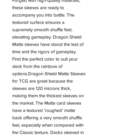
Forged with high-quality materials,
these sleeves are ready to
accompany you into battle. The
textured surface ensures a
supremely smooth shuffle feel,
elevating gameplay. Dragon Shield
Matte sleeves have stood the test of
time and the rigors of gameplay.
Find the perfect color to suit your
deck from the rainbow of
options.Dragon Shield Matte Sleeves
for TCG are great because the
sleeves are 120 microns thick,
making them the thickest sleeves on
the market. The Matte card sleeves
have a textured ‘roughed’ matte
back offering a very smooth shuffle
feel, especially when compared with
the Classic texture. Decks sleeved in