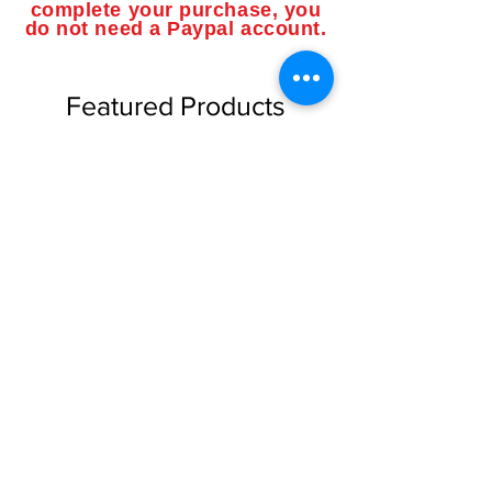
complete your purchase, you
do not need a Paypal account.
Featured Products
NEW limited supply!
NEW limited supply!
Dragon Shield Brand Card
Dragon Shield Brand Ca
Sleeves "Matte" Finish Good
Sleeves "Matte" Finish