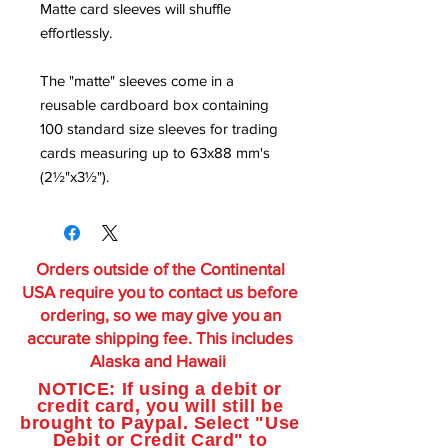
Matte card sleeves will shuffle
effortlessly.
The "matte" sleeves come in a
reusable cardboard box containing
100 standard size sleeves for trading
cards measuring up to 63x88 mm's
(2½"x3½").
Orders outside of the Continental
USA require you to contact us before
ordering, so we may give you an
accurate shipping fee. This includes
Alaska and Hawaii
NOTICE: If using a debit or
credit card, you will still be
brought to Paypal. Select "Use
Debit or Credit Card" to