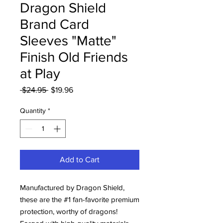
Dragon Shield
Brand Card
Sleeves "Matte"
Finish Old Friends
at Play
Regular
Sale
 $24.95 
$19.96
Price
Price
Quantity
*
Add to Cart
Manufactured by Dragon Shield,
these are the #1 fan-favorite premium
protection, worthy of dragons!