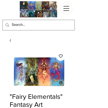
"Fairy Elementals"
Fantasy Art