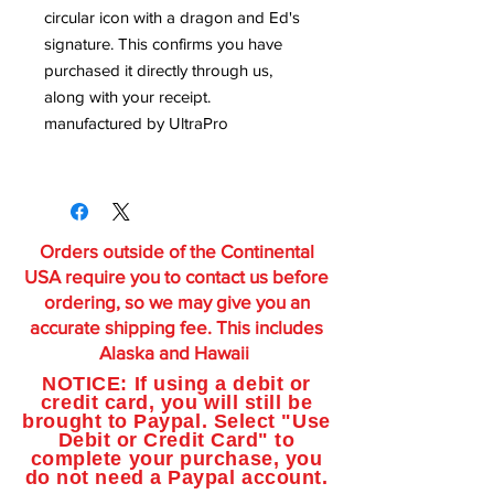
circular icon with a dragon and Ed's
signature. This confirms you have
purchased it directly through us,
along with your receipt.
manufactured by UltraPro
Orders outside of the Continental
USA require you to contact us before
ordering, so we may give you an
accurate shipping fee. This includes
Alaska and Hawaii
NOTICE: If using a debit or
credit card, you will still be
brought to Paypal. Select "Use
Debit or Credit Card" to
complete your purchase, you
do not need a Paypal account.