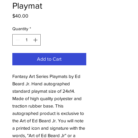
Playmat
Price
$40.00
Quantity
*
Add to Cart
Fantasy Art Series Playmats by Ed
Beard Jr. Hand autographed
standard playmat size of 24x14.
Made of high quality polyester and
traction rubber base. This
autographed product is exclusive to
the Art of Ed Beard Jr. You will note
a printed icon and signature with the
words, "Art of Ed Beard Jr" or a