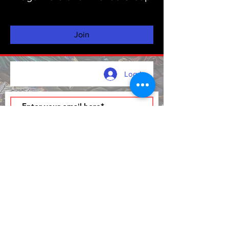
Private
·
137 friends
Join
Log In
Join
FAQ and Copyright Info