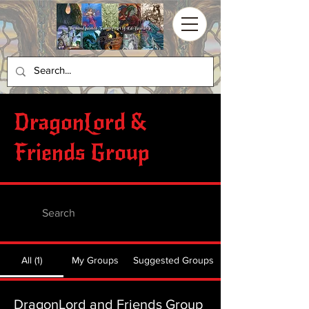
DragonLord &
Friends Group
All (1)
My Groups
Suggested Groups
DragonLord and Friends Group