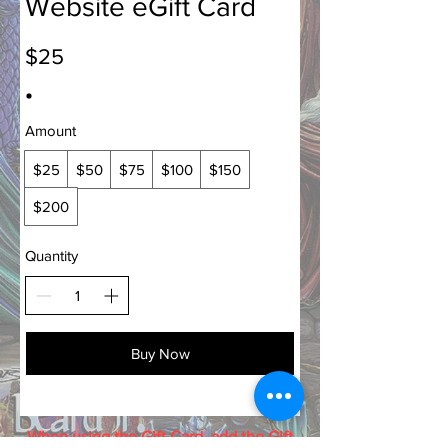
Website eGift Card
$25
Amount
$25
$50
$75
$100
$150
$200
Quantity
Buy Now
When using the Gift Card, add the Gift