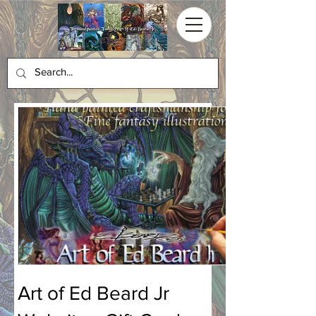
Art of Ed Beard Jr