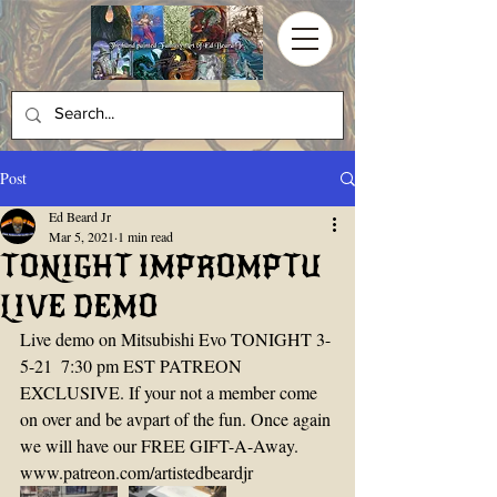
Post
Ed Beard Jr
Mar 5, 2021
1 min read
TONIGHT IMPROMPTU
LIVE DEMO
Live demo on Mitsubishi Evo TONIGHT 3-
5-21  7:30 pm EST PATREON 
EXCLUSIVE. If your not a member come 
on over and be avpart of the fun. Once again 
we will have our FREE GIFT-A-Away. 
www.patreon.com/artistedbeardjr