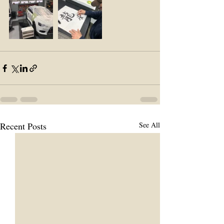
Recent Posts
See All