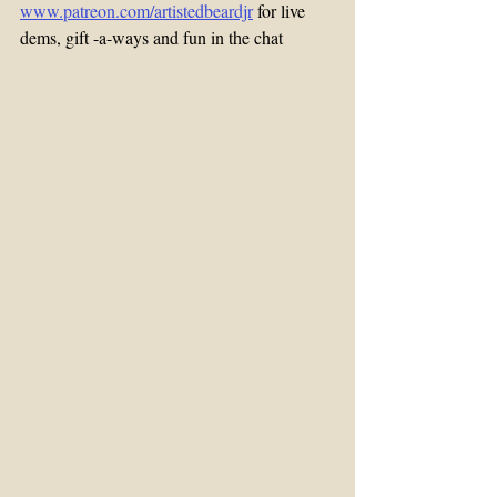
www.patreon.com/artistedbeardjr
 for live 
dems, gift -a-ways and fun in the chat