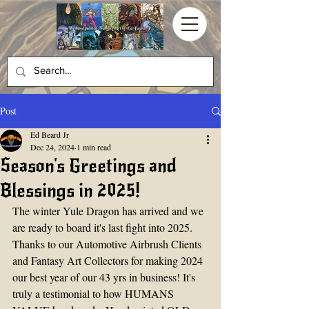
Post
Ed Beard Jr
Dec 24, 2024
1 min read
Season's Greetings and
Blessings in 2025!
The winter Yule Dragon has arrived and we 
are ready to board it's last fight into 2025. 
Thanks to our Automotive Airbrush Clients 
and Fantasy Art Collectors for making 2024 
our best year of our 43 yrs in business! It's 
truly a testimonial to how HUMANS 