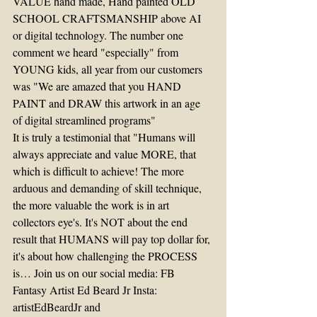
VALUE hand made, Hand painted OLD 
SCHOOL CRAFTSMANSHIP above AI 
or digital technology. The number one 
comment we heard "especially" from 
YOUNG kids, all year from our customers 
was "We are amazed that you HAND 
PAINT and DRAW this artwork in an age 
of digital streamlined programs"
It is truly a testimonial that "Humans will 
always appreciate and value MORE, that 
which is difficult to achieve! The more 
arduous and demanding of skill technique, 
the more valuable the work is in art 
collectors eye's. It's NOT about the end 
result that HUMANS will pay top dollar for, 
it's about how challenging the PROCESS 
is… Join us on our social media: FB 
Fantasy Artist Ed Beard Jr Insta: 
artistEdBeardJr and 