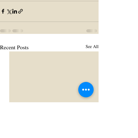
Recent Posts
See All