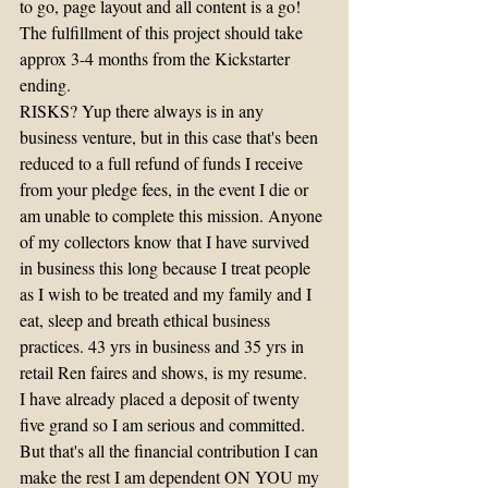
to go, page layout and all content is a go! 
The fulfillment of this project should take 
approx 3-4 months from the Kickstarter 
ending.
RISKS? Yup there always is in any 
business venture, but in this case that's been 
reduced to a full refund of funds I receive 
from your pledge fees, in the event I die or 
am unable to complete this mission. Anyone 
of my collectors know that I have survived 
in business this long because I treat people 
as I wish to be treated and my family and I 
eat, sleep and breath ethical business 
practices. 43 yrs in business and 35 yrs in 
retail Ren faires and shows, is my resume.
I have already placed a deposit of twenty 
five grand so I am serious and committed. 
But that's all the financial contribution I can 
make the rest I am dependent ON YOU my 