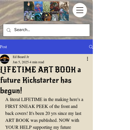
Post
Ed Beard Jr
Jan 5, 2025
4 min read
LIFETIME ART BOOK a
future Kickstarter has
begun!
A literal LIFETIME in the making here's a 
FIRST SNEAK PEEK of the front and 
back covers! It's been 20 yrs since my last 
ART BOOK was published. NOW with 
YOUR HELP supporting my future 