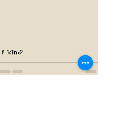
Recent Posts
See All