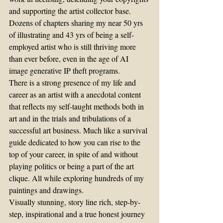
and supporting the artist collector base.
Dozens of chapters sharing my near 50 yrs 
of illustrating and 43 yrs of being a self-
employed artist who is still thriving more 
than ever before, even in the age of AI 
image generative IP theft programs.
There is a strong presence of my life and 
career as an artist with a anecdotal content 
that reflects my self-taught methods both in 
art and in the trials and tribulations of a 
successful art business. Much like a survival 
guide dedicated to how you can rise to the 
top of your career, in spite of and without 
playing politics or being a part of the art 
clique. All while exploring hundreds of my 
paintings and drawings.
Visually stunning, story line rich, step-by-
step, inspirational and a true honest journey 