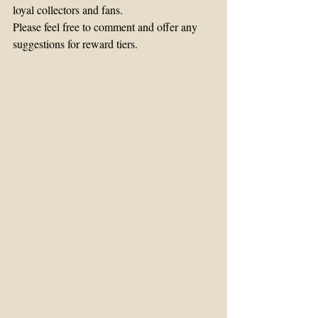
loyal collectors and fans.
Please feel free to comment and offer any 
suggestions for reward tiers.