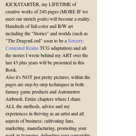
KICKSTARTER, my LIFETIME of 
creative works of 240 pages (MORE IF we 
meet our stretch goals) will become a reality. 
Hundreds of full-color and B/W art 
including the "Stories" and worlds (such as 
"The DragonLord" soon to be a 
Sorcery: 
Contested Realm
 TCG adaptation) and all 
the stories I wrote behind my ART over the 
last 43 plus years will be presented in this 
Book.
Also it's NOT just pretty pictures, within the 
pages are step-by-step techniques in both 
fantasy game products and Automotive 
Airbrush. Entire chapters where I share 
ALL the methods, advice and my 
experiences in thriving as an artist and all 
aspects of business: cultivating fans, 
marketing, manufacturing, promoting your 
work in licensing, defending your copyrights 