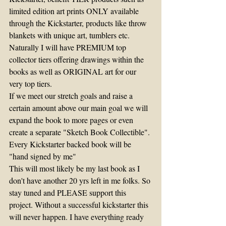
limited edition art prints ONLY available 
through the Kickstarter, products like throw 
blankets with unique art, tumblers etc.
Naturally I will have PREMIUM top 
collector tiers offering drawings within the 
books as well as ORIGINAL art for our 
very top tiers.
If we meet our stretch goals and raise a 
certain amount above our main goal we will 
expand the book to more pages or even 
create a separate "Sketch Book Collectible".
Every Kickstarter backed book will be 
"hand signed by me"
This will most likely be my last book as I 
don't have another 20 yrs left in me folks. So 
stay tuned and PLEASE support this 
project. Without a successful kickstarter this 
will never happen. I have everything ready 