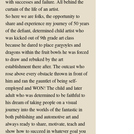
with successes and failure. All behind the 
curtain of the life of an artist.
So here we are folks, the opportunity to 
share and experience my journey of 50 years 
of the defiant, determined child artist who 
was kicked out of 9th grade art class 
because he dared to place gargoyles and 
dragons within the fruit bowls he was forced 
to draw and rebuked by the art 
establishment there after. The outcast who 
rose above every obstacle thrown in front of 
him and ran the gauntlet of being self-
employed and WON! The child and later 
adult who was determined to be faithful to 
his dream of taking people on a visual 
journey into the worlds of the fantastic in 
both publishing and automotive art and 
always ready to share, motivate, teach and 
show how to succeed in whatever goal you 