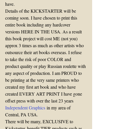
have.
Details of the KICKSTARTER will be 
coming soon. I have chosen to print this 
entire book including any hardcover 
versions HERE IN THE USA. As a result 
this book project will cost ME (not you) 
approx 3 times as much as other artists who 
outsource their art books overseas. I refuse 
to take the risk of poor COLOR and 
product quality or play Russian roulette with 
any aspect of production. I am PROUD to 
be printing at the very same printers who 
created my first art book and who have 
created EVERY ART PRINT I have gone 
offset press with over the last 23 years 
Independent Graphics
 in my area of 
Central, PA USA.
There will be many, EXCLUSIVE to 
Kickstarter, benefit TIER products such as 