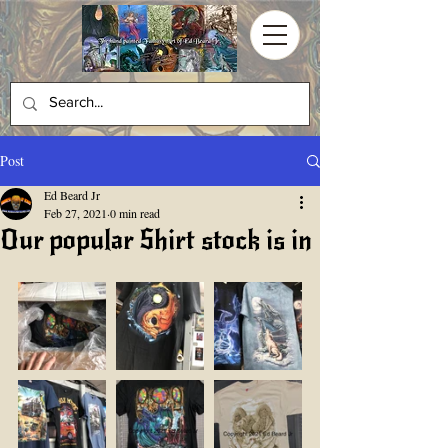
Post
Ed Beard Jr
Feb 27, 2021
0 min read
Our popular Shirt stock is in