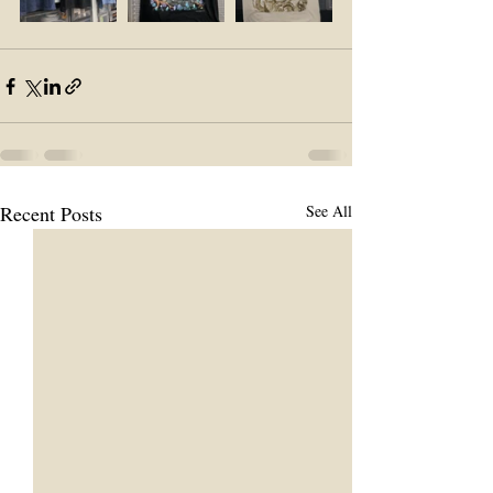
Recent Posts
See All