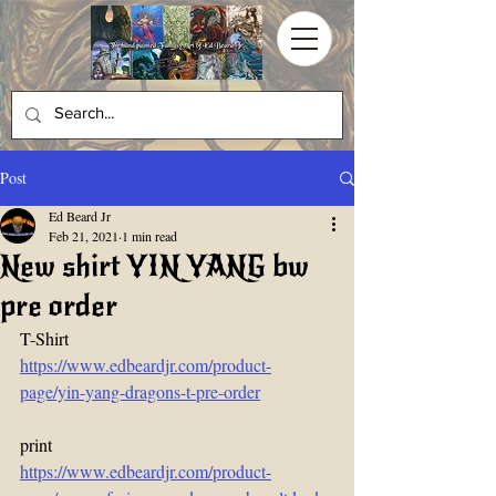
Post
Ed Beard Jr
Feb 21, 2021
1 min read
New shirt YIN YANG bw
pre order
T-Shirt
https://www.edbeardjr.com/product-
page/yin-yang-dragons-t-pre-order
print  
https://www.edbeardjr.com/product-