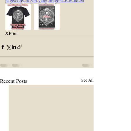
page/copy-of-yin-yang-dragons-b-w-ltd-ed
&Print 
Recent Posts
See All