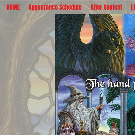
HOME
Appearance Schedule
Alter Contest
L