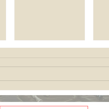
come
Season's Greetings and
Blessings in 2025!