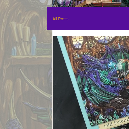
All Posts