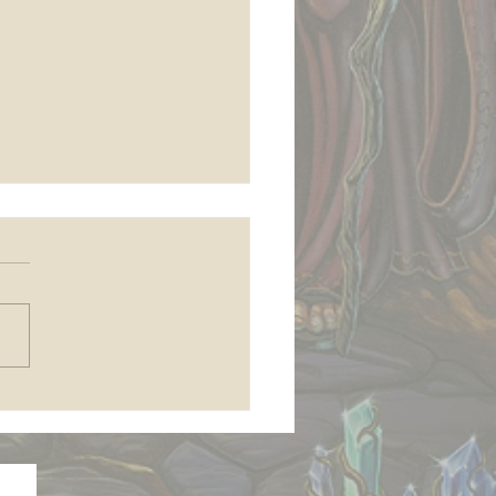
 join my Patreon