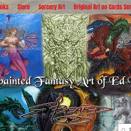
inks
Store
Sorcery Art
Original Art on Cards Se