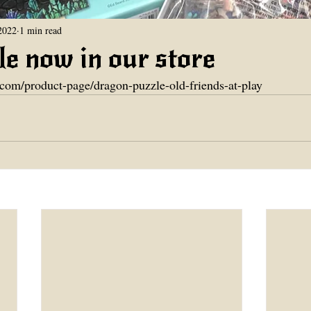
2022
1 min read
e now in our store
.com/product-page/dragon-puzzle-old-friends-at-play