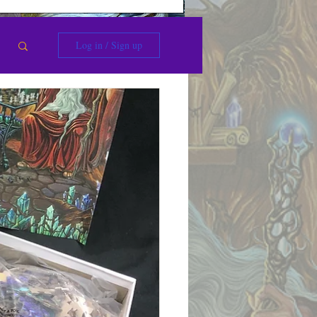
Log in / Sign up