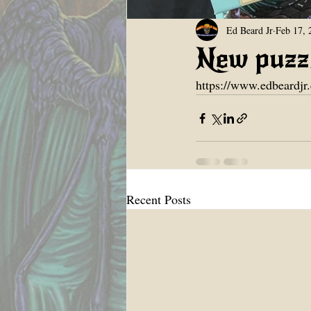
Ed Beard Jr
Feb 17, 
New puzzl
https://www.edbeardjr
Recent Posts