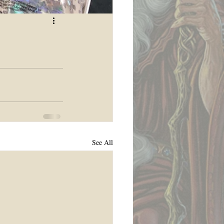
See All