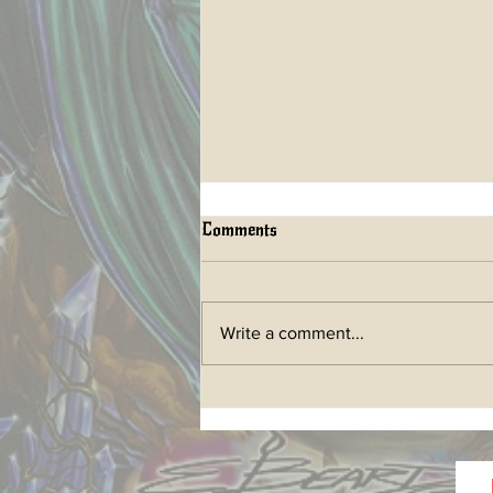
Comments
Write a comment...
LIFETIME ART BOOK a
future Kickstarter has begun!