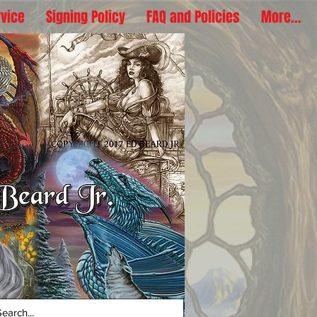
rvice
Signing Policy
FAQ and Policies
More...