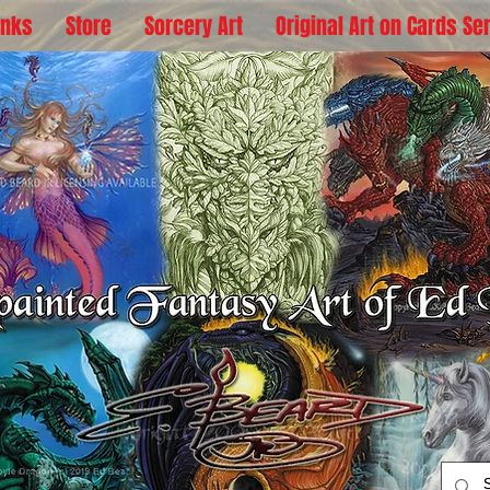
inks
Store
Sorcery Art
Original Art on Cards Se