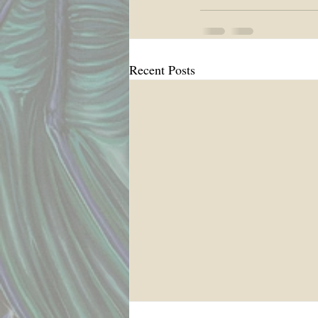
Recent Posts