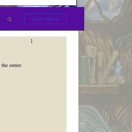
Log in / Sign up
the entire 