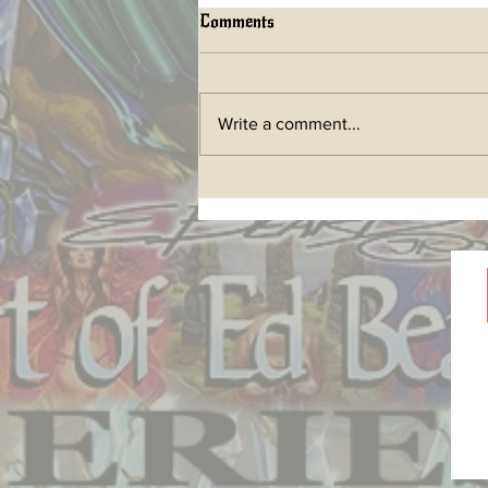
Comments
Write a comment...
LIFETIME ART BOOK a
future Kickstarter has begun!