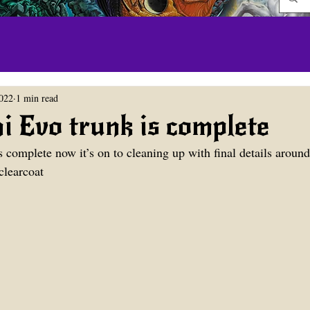
022
1 min read
i Evo trunk is complete
 complete now it’s on to cleaning up with final details around 
 clearcoat