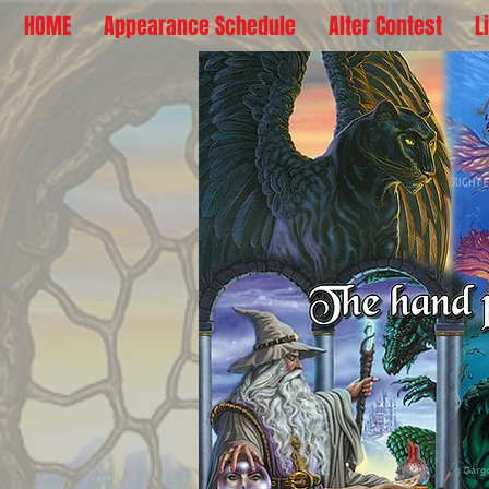
HOME
Appearance Schedule
Alter Contest
L