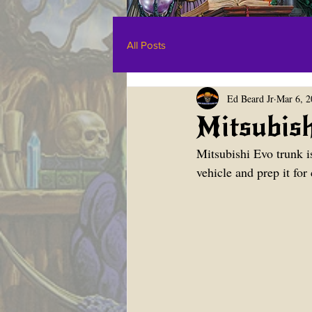
All Posts
Ed Beard Jr
Mar 6, 2
Mitsubish
Mitsubishi Evo trunk is
vehicle and prep it for