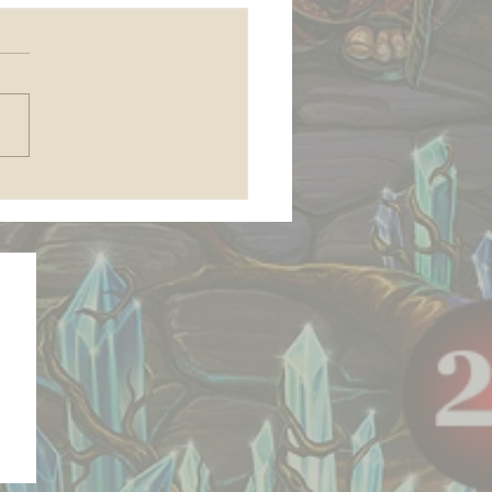
 join my Patreon