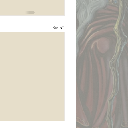
See All