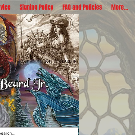
rvice
Signing Policy
FAQ and Policies
More...