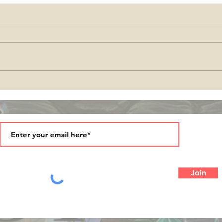
come
Season's Greetings and
Blessings in 2025!
Join