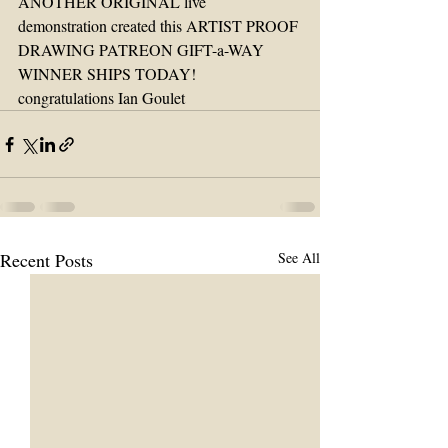
ANOTHER ORIGINAL live 
demonstration created this ARTIST PROOF 
DRAWING PATREON GIFT-a-WAY 
WINNER SHIPS TODAY!
congratulations Ian Goulet 
Recent Posts
See All