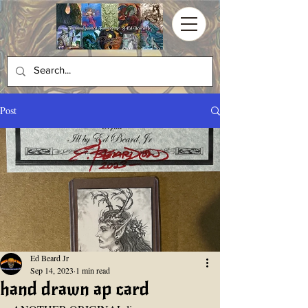
Post
Ed Beard Jr
Sep 14, 2023
1 min read
hand drawn ap card