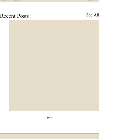
Recent Posts
See All