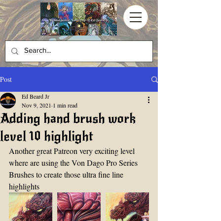
Post
Ed Beard Jr
Nov 9, 2021
1 min read
Adding hand brush work
level 10 highlight
Another great Patreon very exciting level 
where are using the Von Dago Pro Series 
Brushes to create those ultra fine line 
highlights