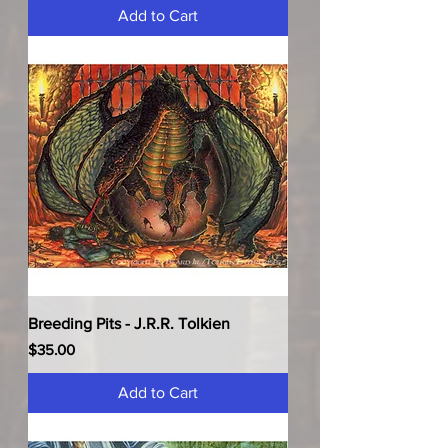
Add to Cart
Breeding Pits - J.R.R. Tolkien
Price
$35.00
Add to Cart