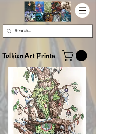
Tolkien Art Prints