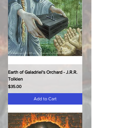
Earth of Galadriel's Orchard - J.R.R.
Tolkien
Price
$35.00
Add to Cart