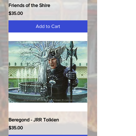
Friends of the Shire
Price
$35.00
Add to Cart
Beregond - JRR Tolkien
Price
$35.00