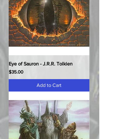
Eye of Sauron - J.R.R. Tolkien
Price
$35.00
Add to Cart