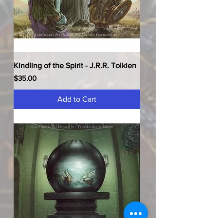
Kindling of the Spirit - J.R.R. Tolkien
Price
$35.00
Add to Cart