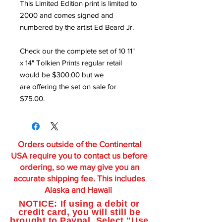
This Limited Edition print is limited to
2000 and comes signed and
numbered by the artist Ed Beard Jr.
Check our the complete set of 10 11"
x 14" Tolkien Prints regular retail
would be $300.00 but we
are offering the set on sale for
$75.00.
Orders outside of the Continental
USA require you to contact us before
ordering, so we may give you an
accurate shipping fee. This includes
Alaska and Hawaii
NOTICE: If using a debit or
credit card, you will still be
brought to Paypal. Select "Use