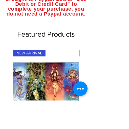
Debit or Credit Card" to
complete your purchase, you
do not need a Paypal account.
Featured Products
NEW ARRIVAL
NEW ARRIVAL
"Fairy Elementals" Fantasy Art
"Dragon Elementals" Fan