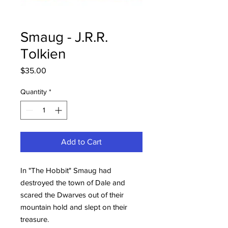
Smaug - J.R.R.
Tolkien
Price
$35.00
Quantity
*
Add to Cart
In "The Hobbit" Smaug had
destroyed the town of Dale and
scared the Dwarves out of their
mountain hold and slept on their
treasure.