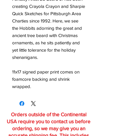
creating Crayola Crayon and Sharpie
Quick Sketches for Pittsburgh Area
Charties since 1992. Here, we see
the Hobbits adorning the great and
ancient tree beard with Christmas
ornaments, as he sits patiently and
yet little tolerance for the holiday
shenanigans.
11x17 signed paper print comes on
foamcore backing and shrink
wrapped.
Orders outside of the Continental
USA require you to contact us before
ordering, so we may give you an
accurate shipping fee. This includes