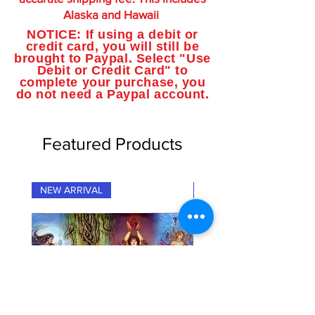
Alaska and Hawaii
NOTICE: If using a debit or
credit card, you will still be
brought to Paypal. Select "Use
Debit or Credit Card" to
complete your purchase, you
do not need a Paypal account.
Featured Products
NEW ARRIVAL
NEW ARRIVAL