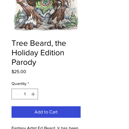
Tree Beard, the
Holiday Edition
Parody
Price
$25.00
Quantity
*
Add to Cart
Fantasy Artist Ed Beard Jr has been