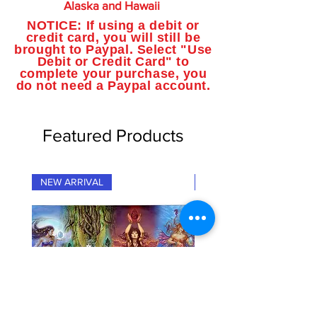
Alaska and Hawaii
NOTICE: If using a debit or
credit card, you will still be
brought to Paypal. Select "Use
Debit or Credit Card" to
complete your purchase, you
do not need a Paypal account.
Featured Products
NEW ARRIVAL
NEW ARRIVAL