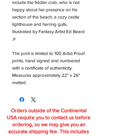
include the fiddler crab, who is not
happy about her presence on his
section of the beach, a cozy castle
lighthouse and herring gulls.
Illustrated by Fantasy Artist Ed Beard
Jr
The print is limited to 100 Artist Proof
prints, hand signed and numbered
with a certificate of authenticity.
Measures approximately 22" x 26"
matted.
Orders outside of the Continental
USA require you to contact us before
ordering, so we may give you an
accurate shipping fee. This includes