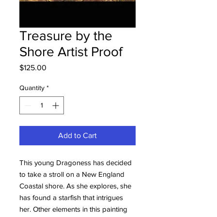
Treasure by the
Shore Artist Proof
Price
$125.00
Quantity
*
Add to Cart
This young Dragoness has decided
to take a stroll on a New England
Coastal shore. As she explores, she
has found a starfish that intrigues
her. Other elements in this painting