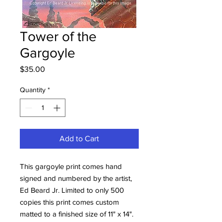
Tower of the
Gargoyle
Price
$35.00
Quantity
*
Add to Cart
This gargoyle print comes hand
signed and numbered by the artist,
Ed Beard Jr. Limited to only 500
copies this print comes custom
matted to a finished size of 11" x 14".