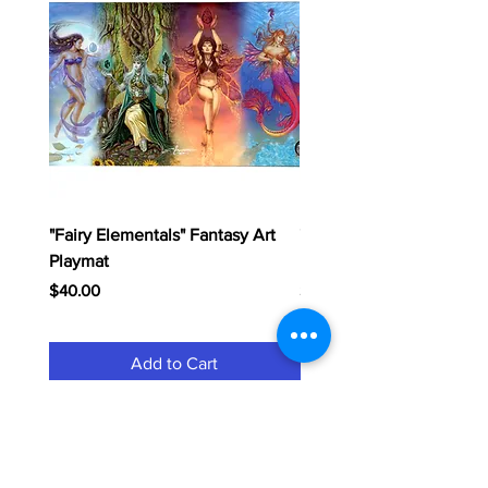
"Fairy Elementals" Fantasy Art
"Dragon Elementals" Fan
Playmat
Playmat
Price
Price
$40.00
$40.00
Add to Cart