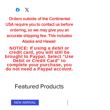
Orders outside of the Continental
USA require you to contact us before
ordering, so we may give you an
accurate shipping fee. This includes
Alaska and Hawaii
NOTICE: If using a debit or
credit card, you will still be
brought to Paypal. Select "Use
Debit or Credit Card" to
complete your purchase, you
do not need a Paypal account.
Featured Products
NEW ARRIVAL
NEW ARRIVAL