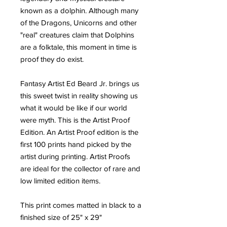
known as a dolphin. Although many
of the Dragons, Unicorns and other
"real" creatures claim that Dolphins
are a folktale, this moment in time is
proof they do exist.
Fantasy Artist Ed Beard Jr. brings us
this sweet twist in reality showing us
what it would be like if our world
were myth. This is the Artist Proof
Edition. An Artist Proof edition is the
first 100 prints hand picked by the
artist during printing. Artist Proofs
are ideal for the collector of rare and
low limited edition items.
This print comes matted in black to a
finished size of 25" x 29"