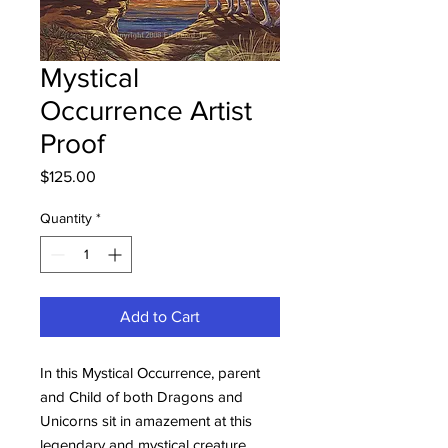
Mystical
Occurrence Artist
Proof
Price
$125.00
Quantity
*
Add to Cart
In this Mystical Occurrence, parent
and Child of both Dragons and
Unicorns sit in amazement at this
legendary and mystical creature