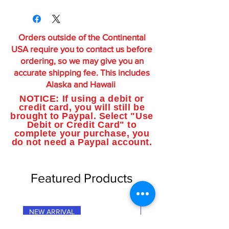
Orders outside of the Continental
USA require you to contact us before
ordering, so we may give you an
accurate shipping fee. This includes
Alaska and Hawaii
NOTICE: If using a debit or
credit card, you will still be
brought to Paypal. Select "Use
Debit or Credit Card" to
complete your purchase, you
do not need a Paypal account.
Featured Products
NEW ARRIVAL
NEW ARRIVAL