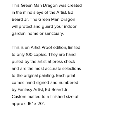
This Green Man Dragon was created
in the mind's eye of the Artist, Ed
Beard Jr. The Green Man Dragon
will protect and guard your indoor
garden, home or sanctuary.
This is an Artist Proof edition, limited
to only 100 copies. They are hand
pulled by the artist at press check
and are the most accurate selections
to the original painting. Each print
comes hand signed and numbered
by Fantasy Artist, Ed Beard Jr.
Custom matted to a finished size of
approx. 16" x 20".