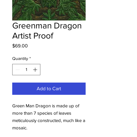
Greenman Dragon
Artist Proof
Price
$69.00
Quantity
*
Add to Cart
Green Man Dragon is made up of
more than 7 species of leaves
meticulously constructed, much like a
mosaic.