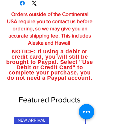
Orders outside of the Continental
USA require you to contact us before
ordering, so we may give you an
accurate shipping fee. This includes
Alaska and Hawaii
NOTICE: If using a debit or
credit card, you will still be
brought to Paypal. Select "Use
Debit or Credit Card" to
complete your purchase, you
do not need a Paypal account.
Featured Products
NEW ARRIVAL
NEW ARRIVAL