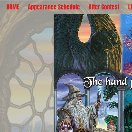
HOME
Appearance Schedule
Alter Contest
L