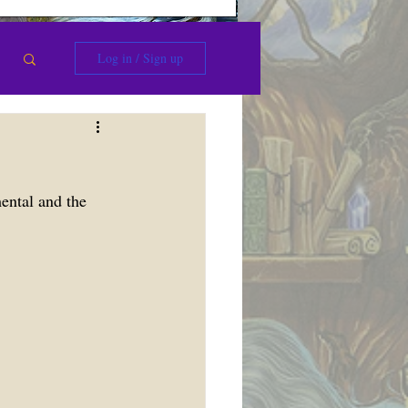
Log in / Sign up
ental and the 