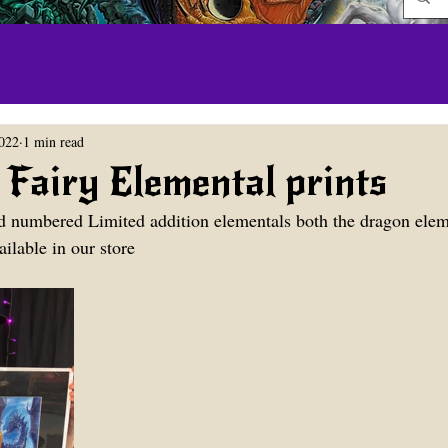
2022
1 min read
Fairy Elemental prints
d numbered Limited addition elementals both the dragon elem
ilable in our store