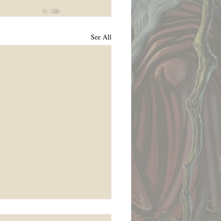
See All