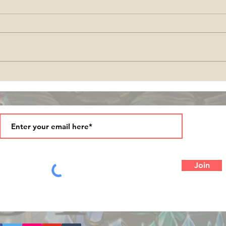
come
Season's Greetings and
Blessings in 2025!
Join