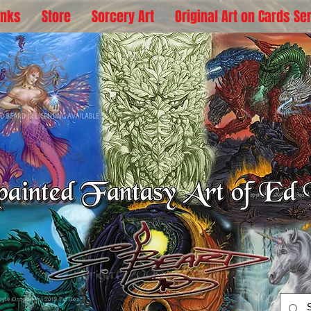
inks
Store
Sorcery Art
Original Art on Cards Se