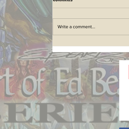
Write a comment...
LIFETIME ART BOOK a
future Kickstarter has begun!