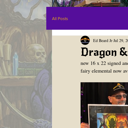
All Posts
Ed Beard Jr
Jul 29, 
Dragon & 
new 16 x 22 signed an
fairy elemental now ava