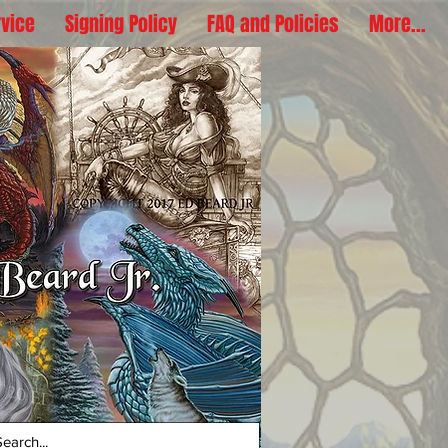
rvice
Signing Policy
FAQ and Policies
More...