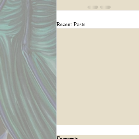
Recent Posts
Comments