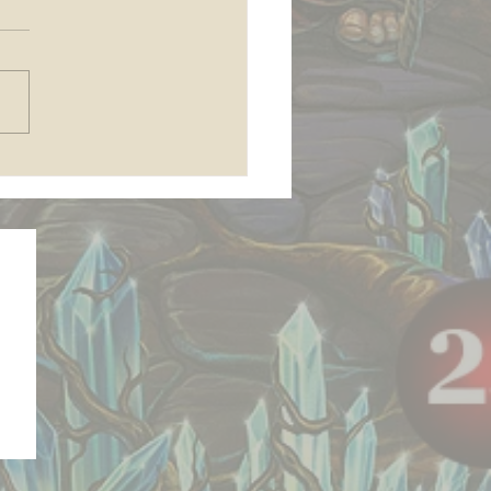
 join my Patreon