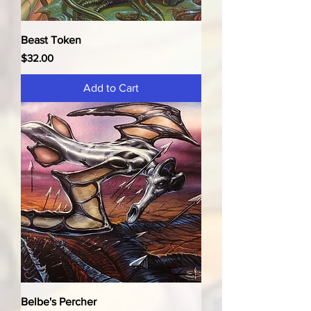
Beast Token
Price
$32.00
Add to Cart
Belbe's Percher