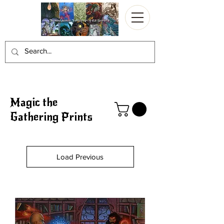
Magic the
Gathering Prints
Load Previous