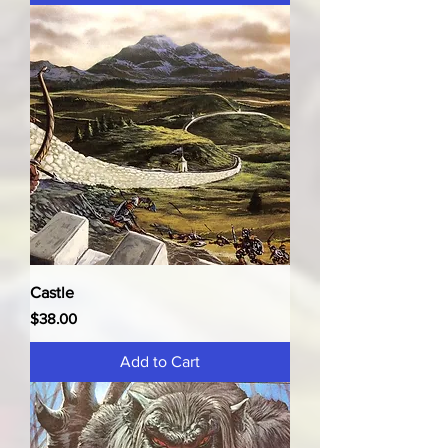
Castle
Price
$38.00
Add to Cart