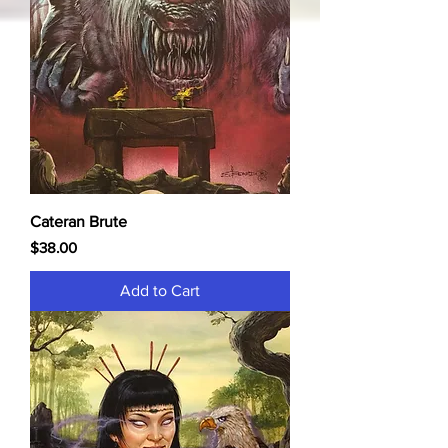
Cateran Brute
Price
$38.00
Add to Cart