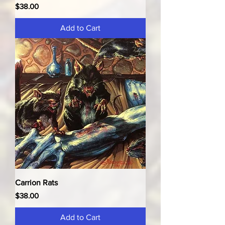
Price
$38.00
Add to Cart
Carrion Rats
Price
$38.00
Add to Cart