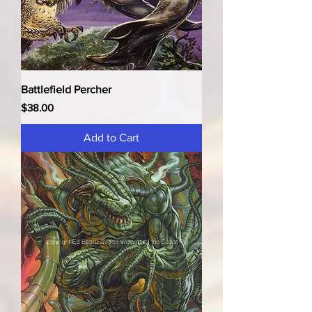
Battlefield Percher
Price
$38.00
Add to Cart