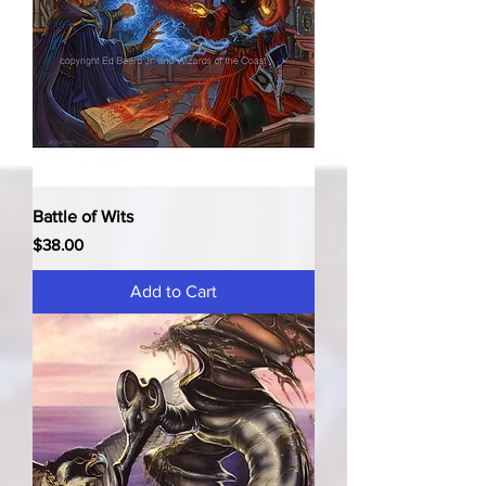
Battle of Wits
Price
$38.00
Add to Cart