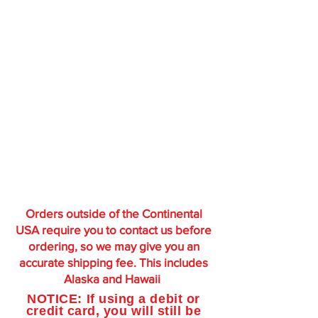
Orders outside of the Continental
USA require you to contact us before
ordering, so we may give you an
accurate shipping fee. This includes
Alaska and Hawaii
NOTICE: If using a debit or
credit card, you will still be