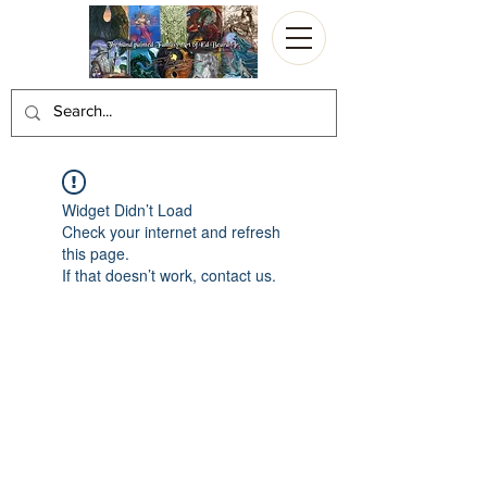
Widget Didn’t Load
Check your internet and refresh
this page.
If that doesn’t work, contact us.