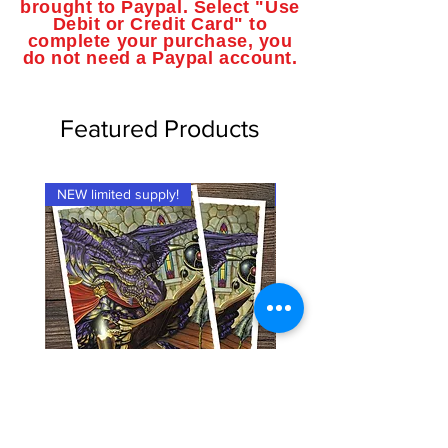
brought to Paypal. Select "Use
Debit or Credit Card" to
complete your purchase, you
do not need a Paypal account.
Featured Products
NEW limited supply!
NEW limited supply!
Dragon Shield Brand Card
Dragon Shield Brand Ca