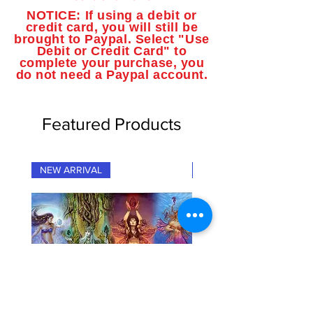
NOTICE: If using a debit or
credit card, you will still be
brought to Paypal. Select "Use
Debit or Credit Card" to
complete your purchase, you
do not need a Paypal account.
Featured Products
NEW ARRIVAL
NEW ARRIVAL