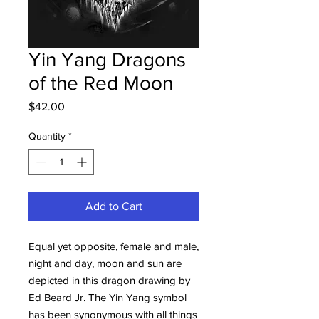
Yin Yang Dragons
of the Red Moon
Price
$42.00
Quantity
*
Add to Cart
Equal yet opposite, female and male,
night and day, moon and sun are
depicted in this dragon drawing by
Ed Beard Jr. The Yin Yang symbol
has been synonymous with all things