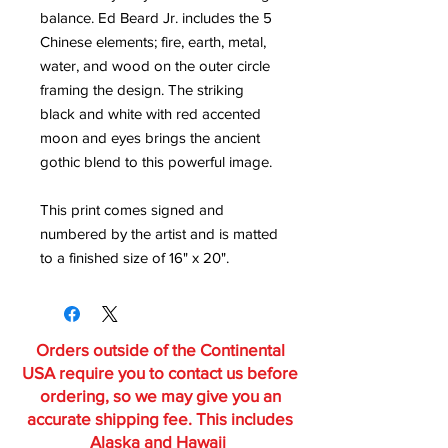
balance. Ed Beard Jr. includes the 5
Chinese elements; fire, earth, metal,
water, and wood on the outer circle
framing the design. The striking
black and white with red accented
moon and eyes brings the ancient
gothic blend to this powerful image.
This print comes signed and
numbered by the artist and is matted
to a finished size of 16" x 20".
Orders outside of the Continental
USA require you to contact us before
ordering, so we may give you an
accurate shipping fee. This includes
Alaska and Hawaii