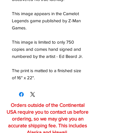
This image appears in the Camelot
Legends game published by Z-Man
Games.
This image is limited to only 750
copies and comes hand signed and
numbered by the artist - Ed Beard Jr.
The print is matted to a finished size
of 16" x 22".
Orders outside of the Continental
USA require you to contact us before
ordering, so we may give you an
accurate shipping fee. This includes
Alaska and Hawaii