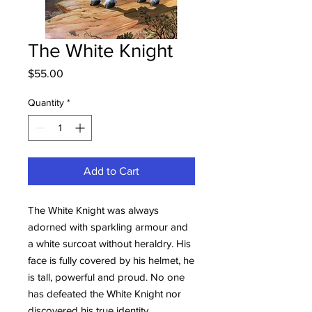
The White Knight
Price
$55.00
Quantity
*
Add to Cart
The White Knight was always
adorned with sparkling armour and
a white surcoat without heraldry. His
face is fully covered by his helmet, he
is tall, powerful and proud. No one
has defeated the White Knight nor
discovered his true identity.