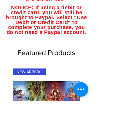
NOTICE: If using a debit or
credit card, you will still be
brought to Paypal. Select "Use
Debit or Credit Card" to
complete your purchase, you
do not need a Paypal account.
Featured Products
NEW ARRIVAL
NEW ARRIVAL