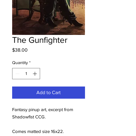
The Gunfighter
Price
$38.00
Quantity
*
Add to Cart
Fantasy pinup art, excerpt from
Shadowfist CCG.
Comes matted size 16x22.