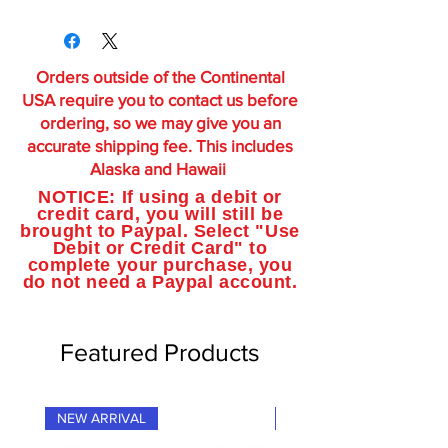
Orders outside of the Continental
USA require you to contact us before
ordering, so we may give you an
accurate shipping fee. This includes
Alaska and Hawaii
NOTICE: If using a debit or
credit card, you will still be
brought to Paypal. Select "Use
Debit or Credit Card" to
complete your purchase, you
do not need a Paypal account.
Featured Products
NEW ARRIVAL
NEW ARRIVAL