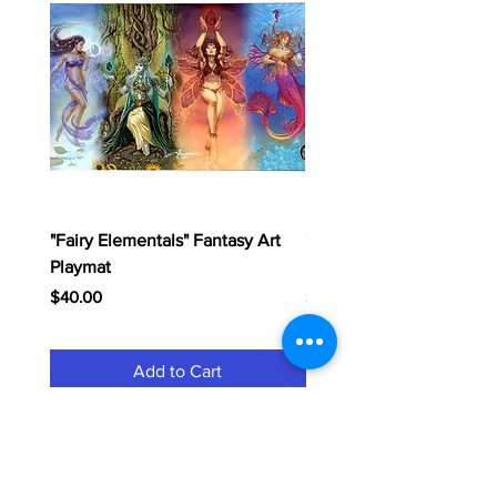
"Fairy Elementals" Fantasy Art
"Dragon Elementals" Fan
Playmat
Playmat
Price
Price
$40.00
$40.00
Add to Cart