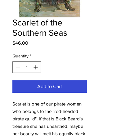
Scarlet of the
Southern Seas
Price
$46.00
Quantity
*
Add to Cart
Scarlet is one of our pirate women
who belongs to the "red-headed
pirate guild". If that is Black Beard's
treasure she has unearthed, maybe
her beauty will melt his equally black