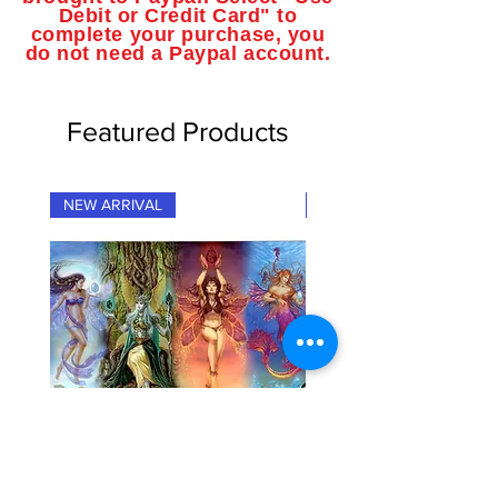
Debit or Credit Card" to
complete your purchase, you
do not need a Paypal account.
Featured Products
NEW ARRIVAL
NEW ARRIVAL
"Fairy Elementals" Fantasy Art
"Dragon Elementals" Fan