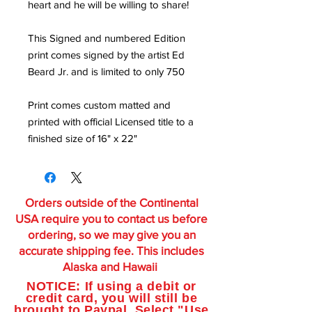
heart and he will be willing to share!
This Signed and numbered Edition
print comes signed by the artist Ed
Beard Jr. and is limited to only 750
Print comes custom matted and
printed with official Licensed title to a
finished size of 16" x 22"
Orders outside of the Continental
USA require you to contact us before
ordering, so we may give you an
accurate shipping fee. This includes
Alaska and Hawaii
NOTICE: If using a debit or
credit card, you will still be
brought to Paypal. Select "Use