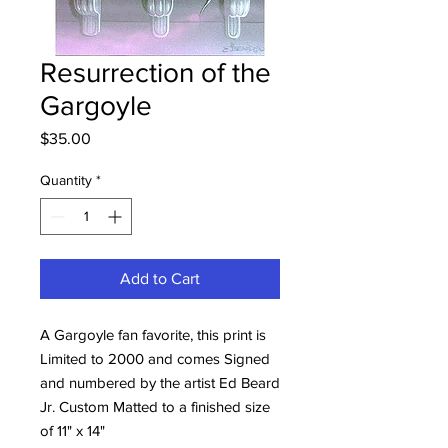
Resurrection of the
Gargoyle
Price
$35.00
Quantity
*
Add to Cart
A Gargoyle fan favorite, this print is
Limited to 2000 and comes Signed
and numbered by the artist Ed Beard
Jr. Custom Matted to a finished size
of 11" x 14"