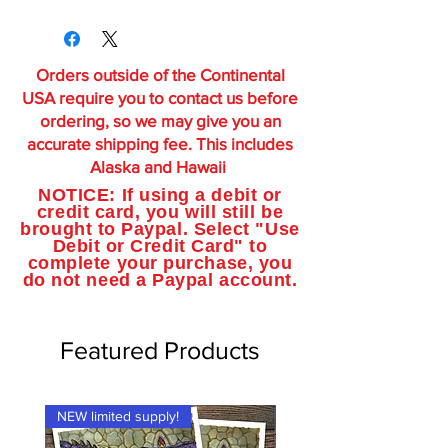
Orders outside of the Continental
USA require you to contact us before
ordering, so we may give you an
accurate shipping fee. This includes
Alaska and Hawaii
NOTICE: If using a debit or
credit card, you will still be
brought to Paypal. Select "Use
Debit or Credit Card" to
complete your purchase, you
do not need a Paypal account.
Featured Products
NEW limited supply!
NEW limited supply!