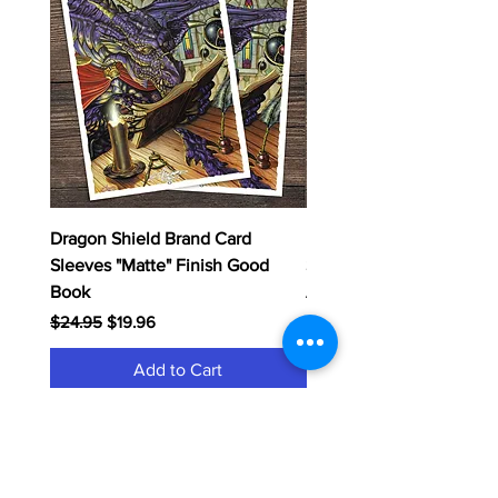
Dragon Shield Brand Card
Dragon Shield Brand Ca
Sleeves "Matte" Finish Good
Sleeves "Matte" Finish
Book
Adtonitum
Regular Price
Sale Price
Regular Price
$24.95
$19.96
$24.95
Add to Cart