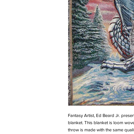
Fantasy Artist, Ed Beard Jr. pre
blanket. This blanket is loom wove
throw is made with the same qualit