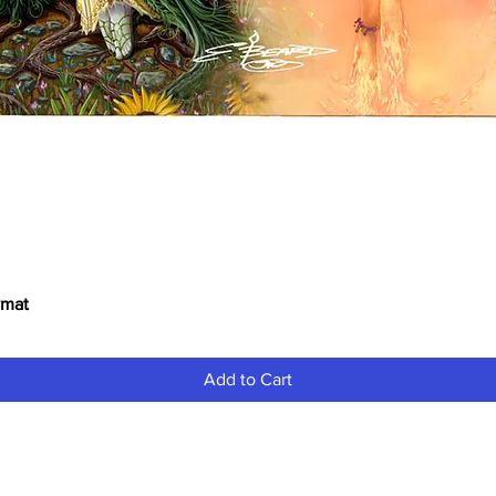
ymat
Quick View
Add to Cart