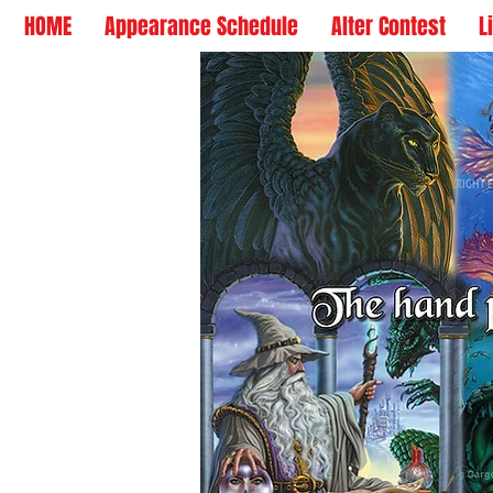
HOME
Appearance Schedule
Alter Contest
L