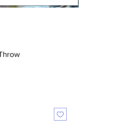
Throw
le
ice