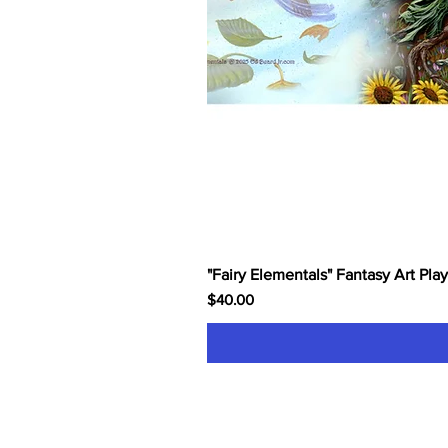
"Fairy Elementals" Fantasy Art Pla
Price
$40.00