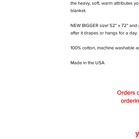
the heavy, soft, warm attributes yo
blanket.
NEW BIGGER size! 52" x 72" and re
after it drapes or hangs for a day.
100% cotton, machine washable and
Made in the USA
Orders o
orderin
y