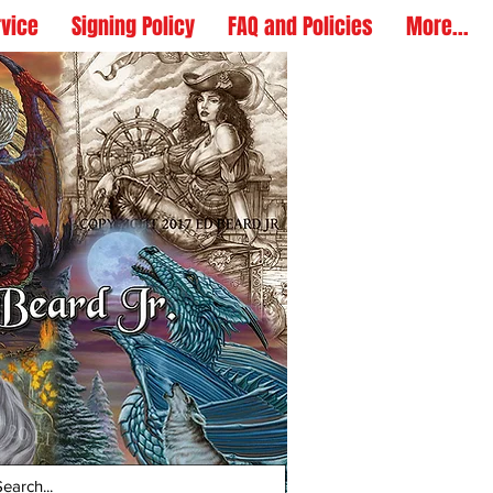
rvice
Signing Policy
FAQ and Policies
More...