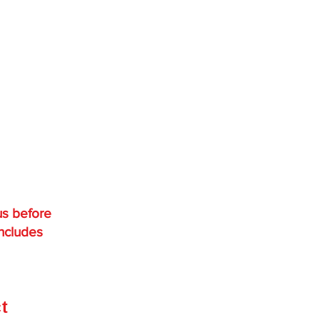
us before
includes
,
ct