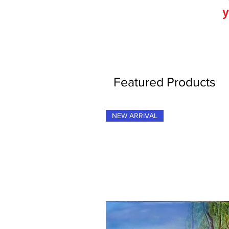
y
Featured Products
NEW ARRIVAL