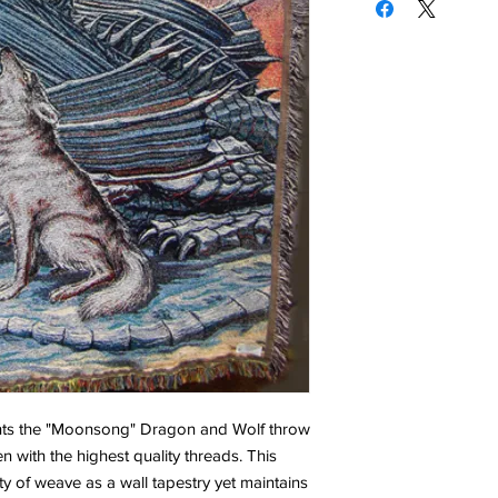
sents the "Moonsong" Dragon and Wolf throw
n with the highest quality threads. This
y of weave as a wall tapestry yet maintains