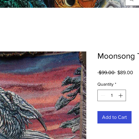
Moonsong 
Regular
Sa
 $99.00 
$89.00
Price
Pr
Quantity
*
Add to Cart