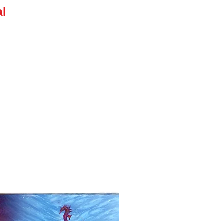
e
al
NEW ARRIVAL