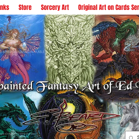
inks
Store
Sorcery Art
Original Art on Cards Se