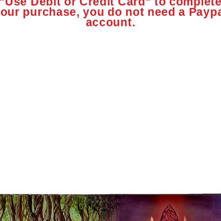
"Use Debit or Credit Card" to complet
our purchase, you do not need a Payp
account.