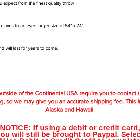
u expect from the finest quality throw
laxes to an even larger size of 54" x 74"
 will last for years to come.
utside of the Continental USA require you to contact 
g, so we may give you an accurate shipping fee. This 
Alaska and Hawaii
NOTICE: If using a debit or credit card
ou will still be brought to Paypal. Sele