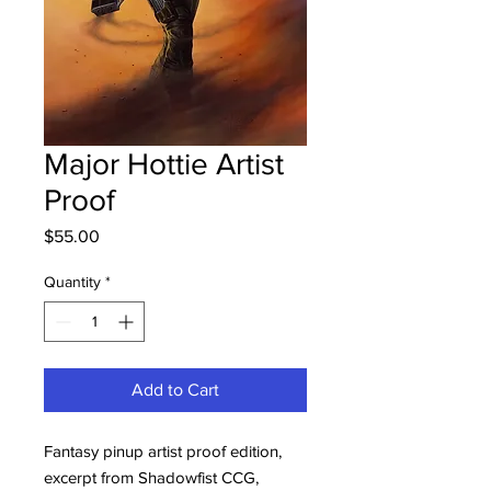
Major Hottie Artist
Proof
Price
$55.00
Quantity
*
Add to Cart
Fantasy pinup artist proof edition,
excerpt from Shadowfist CCG,