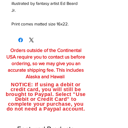
illustrated by fantasy artist Ed Beard
Jr.
Print comes matted size 16x22.
Orders outside of the Continental
USA require you to contact us before
ordering, so we may give you an
accurate shipping fee. This includes
Alaska and Hawaii
NOTICE: If using a debit or
credit card, you will still be
brought to Paypal. Select "Use
Debit or Credit Card" to
complete your purchase, you
do not need a Paypal account.