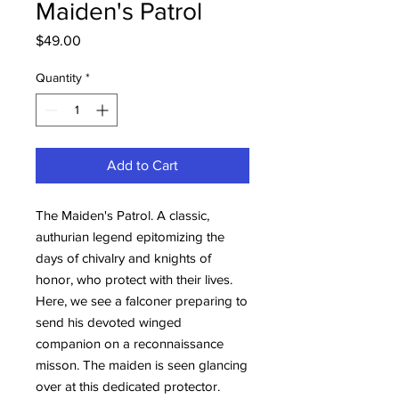
Maiden's Patrol
Price
$49.00
Quantity
*
Add to Cart
The Maiden's Patrol. A classic,
authurian legend epitomizing the
days of chivalry and knights of
honor, who protect with their lives.
Here, we see a falconer preparing to
send his devoted winged
companion on a reconnaissance
misson. The maiden is seen glancing
over at this dedicated protector.