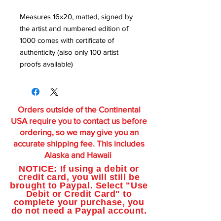
Measures 16x20, matted, signed by
the artist and numbered edition of
1000 comes with certificate of
authenticity (also only 100 artist
proofs available)
Orders outside of the Continental
USA require you to contact us before
ordering, so we may give you an
accurate shipping fee. This includes
Alaska and Hawaii
NOTICE: If using a debit or
credit card, you will still be
brought to Paypal. Select "Use
Debit or Credit Card" to
complete your purchase, you
do not need a Paypal account.