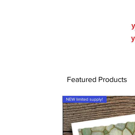
y
y
Featured Products
NEW limited supply!