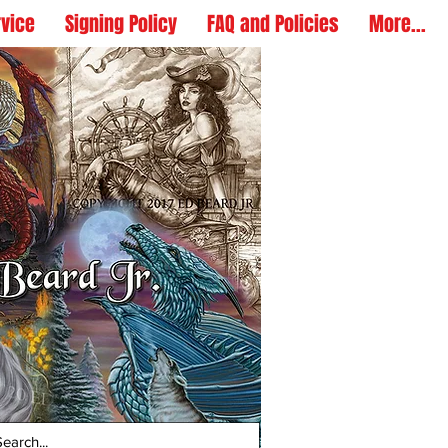
rvice
Signing Policy
FAQ and Policies
More...