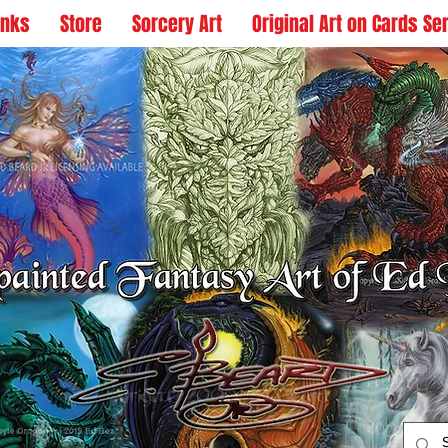
inks
Store
Sorcery Art
Original Art on Cards Se