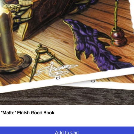
 "Matte" Finish Good Book
Quick View
Add to Cart