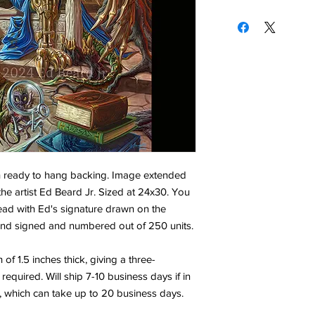
h ready to hang backing. Image extended
the artist Ed Beard Jr. Sized at 24x30. You
ead with Ed's signature drawn on the
 hand signed and numbered out of 250 units.
f 1.5 inches thick, giving a three-
equired. Will ship 7-10 business days if in
, which can take up to 20 business days.