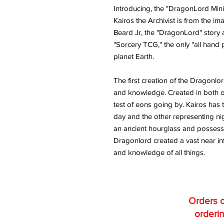
Introducing, the "DragonLord Mini
Kairos the Archivist is from the im
Beard Jr, the "DragonLord" story 
"Sorcery TCG," the only "all hand
planet Earth.
The first creation of the Dragonlo
and knowledge. Created in both o
test of eons going by. Kairos has t
day and the other representing nig
an ancient hourglass and possesse
Dragonlord created a vast near infini
and knowledge of all things.
Orders o
orderin