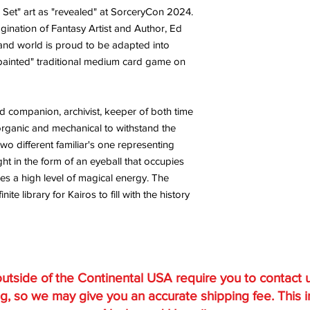
 Set" art as "revealed" at SorceryCon 2024.
agination of Fantasy Artist and Author, Ed
and world is proud to be adapted into
 painted" traditional medium card game on
rd companion, archivist, keeper of both time
rganic and mechanical to withstand the
wo different familiar's one representing
ht in the form of an eyeball that occupies
s a high level of magical energy. The
te library for Kairos to fill with the history
utside of the Continental USA require you to contact 
g, so we may give you an accurate shipping fee. This 