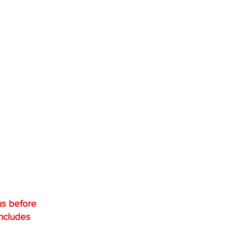
us before
includes