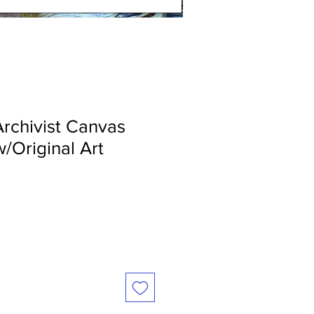
Archivist Canvas
w/Original Art