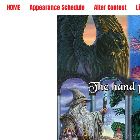
HOME
Appearance Schedule
Alter Contest
L