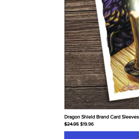
Dragon Shield Brand Card Sleeves
Regular Price
Sale Price
$24.95
$19.96