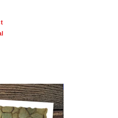
,
ct
e
al
NEW limited supply!