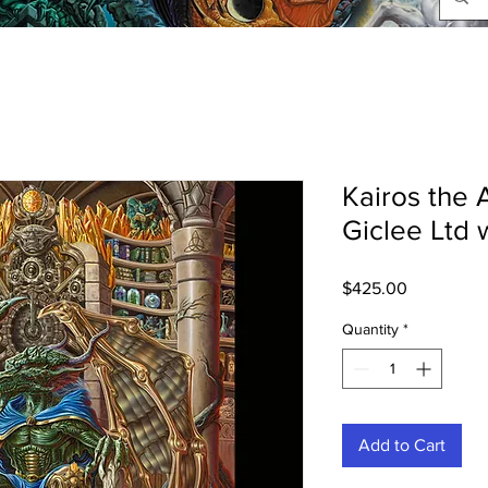
Kairos the 
Giclee Ltd 
Price
$425.00
Quantity
*
Add to Cart