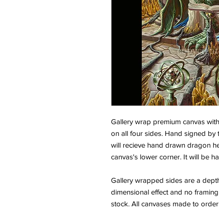
Gallery wrap premium canvas wit
on all four sides. Hand signed by 
will recieve hand drawn dragon h
canvas's lower corner. It will be
Gallery wrapped sides are a depth o
dimensional effect and no framing r
stock. All canvases made to order