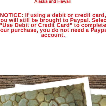
Alaska and Hawaii
NOTICE: If using a debit or credit card
ou will still be brought to Paypal. Sele
"Use Debit or Credit Card" to complet
our purchase, you do not need a Payp
account.