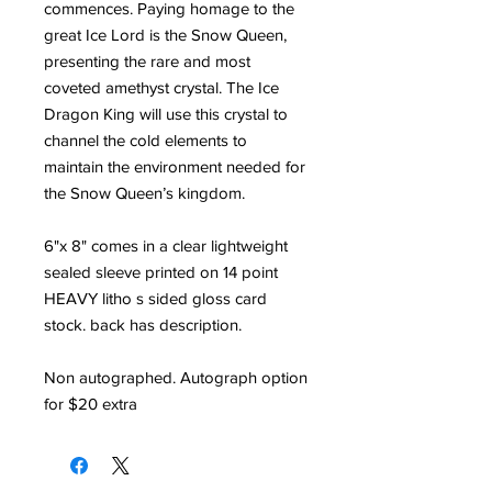
commences. Paying homage to the
great Ice Lord is the Snow Queen,
presenting the rare and most
coveted amethyst crystal. The Ice
Dragon King will use this crystal to
channel the cold elements to
maintain the environment needed for
the Snow Queen’s kingdom.
6"x 8" comes in a clear lightweight
sealed sleeve printed on 14 point
HEAVY litho s sided gloss card
stock. back has description.
Non autographed. Autograph option
for $20 extra