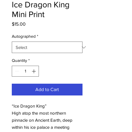
Ice Dragon King
Mini Print
Price
$15.00
Autographed
*
Quantity
*
Add to Cart
“Ice Dragon King”
High atop the most northern
pinnacle on Ancient Earth, deep
within his ice palace a meeting