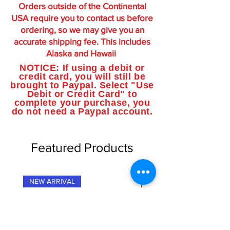
Orders outside of the Continental
USA require you to contact us before
ordering, so we may give you an
accurate shipping fee. This includes
Alaska and Hawaii
NOTICE: If using a debit or
credit card, you will still be
brought to Paypal. Select "Use
Debit or Credit Card" to
complete your purchase, you
do not need a Paypal account.
Featured Products
NEW ARRIVAL
NEW ARRIVAL