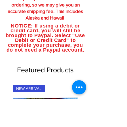
ordering, so we may give you an
accurate shipping fee. This includes
Alaska and Hawaii
NOTICE: If using a debit or
credit card, you will still be
brought to Paypal. Select "Use
Debit or Credit Card" to
complete your purchase, you
do not need a Paypal account.
Featured Products
NEW ARRIVAL
NEW ARRIVAL