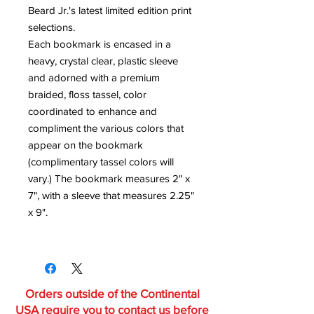
Beard Jr.'s latest limited edition print
selections.
Each bookmark is encased in a
heavy, crystal clear, plastic sleeve
and adorned with a premium
braided, floss tassel, color
coordinated to enhance and
compliment the various colors that
appear on the bookmark
(complimentary tassel colors will
vary.) The bookmark measures 2" x
7", with a sleeve that measures 2.25"
x 9".
Orders outside of the Continental
USA require you to contact us before