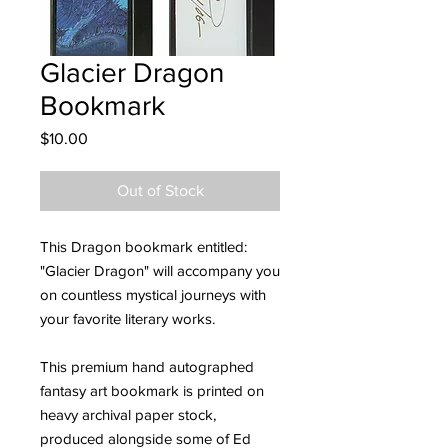
Glacier Dragon
Bookmark
Price
$10.00
Out of Stock
This Dragon bookmark entitled:
"Glacier Dragon" will accompany you
on countless mystical journeys with
your favorite literary works.
This premium hand autographed
fantasy art bookmark is printed on
heavy archival paper stock,
produced alongside some of Ed