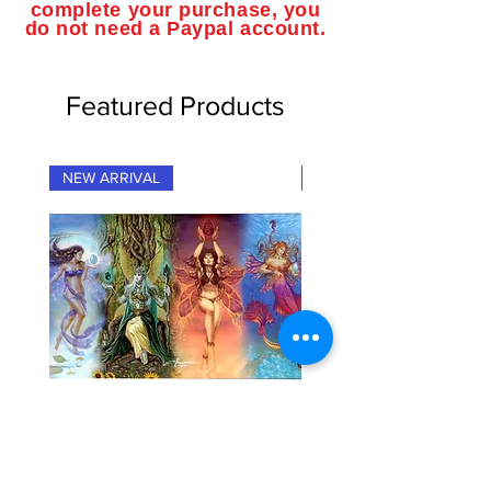
complete your purchase, you
do not need a Paypal account.
Featured Products
NEW ARRIVAL
NEW ARRIVAL
"Fairy Elementals" Fantasy Art
"Dragon Elementals" Fan
Playmat
Playmat