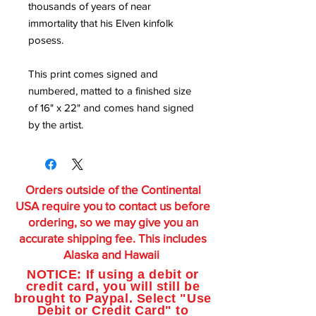
thousands of years of near
immortality that his Elven kinfolk
posess.
This print comes signed and
numbered, matted to a finished size
of 16" x 22" and comes hand signed
by the artist.
Orders outside of the Continental
USA require you to contact us before
ordering, so we may give you an
accurate shipping fee. This includes
Alaska and Hawaii
NOTICE: If using a debit or
credit card, you will still be
brought to Paypal. Select "Use
Debit or Credit Card" to