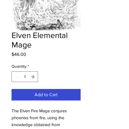
Elven Elemental
Mage
Price
$46.00
Quantity
*
Add to Cart
The Elven Fire Mage conjures
phoenixs from fire, using the
knowledge obtained from