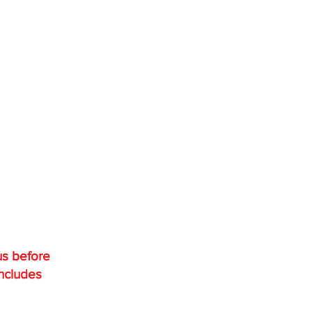
us before
includes