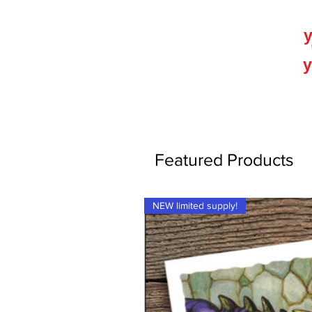
y
y
Featured Products
NEW limited supply!