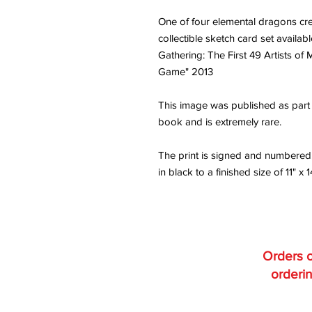
One of four elemental dragons crea
collectible sketch card set availa
Gathering: The First 49 Artists of
Game" 2013
This image was published as part o
book and is extremely rare.
The print is signed and numbered
in black to a finished size of 11" x 1
Orders o
orderin