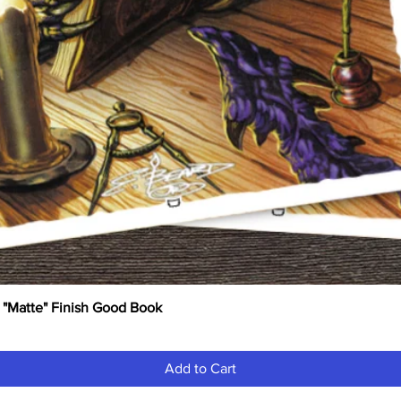
 "Matte" Finish Good Book
Quick View
Add to Cart