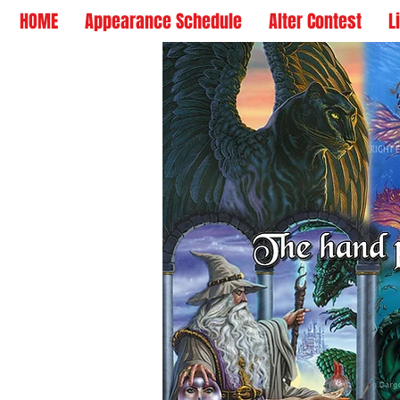
HOME
Appearance Schedule
Alter Contest
L