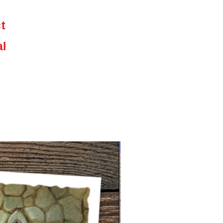
,
ct
e
al
NEW limited supply!