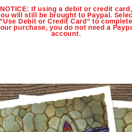
NOTICE: If using a debit or credit card
ou will still be brought to Paypal. Sele
"Use Debit or Credit Card" to complet
our purchase, you do not need a Payp
account.