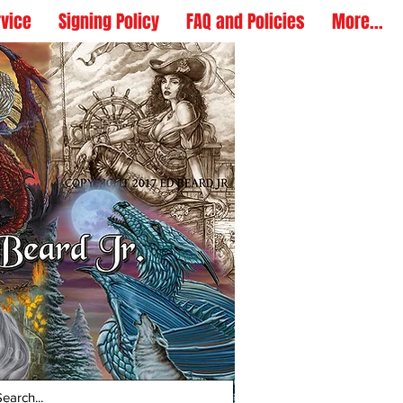
rvice
Signing Policy
FAQ and Policies
More...