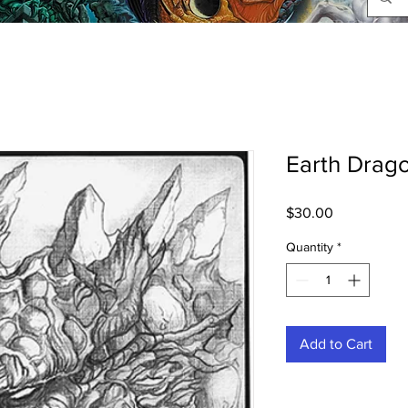
Earth Drago
Price
$30.00
Quantity
*
Add to Cart