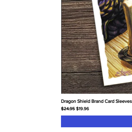
Dragon Shield Brand Card Sleeves
Regular Price
Sale Price
$24.95
$19.96