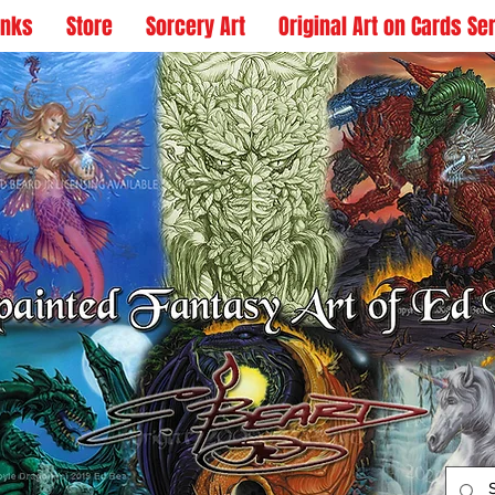
inks
Store
Sorcery Art
Original Art on Cards Se