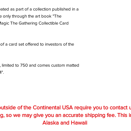
ted as part of a collection published in a
ble only through the art book "The
 Magic The Gathering Collectible Card
f a card set offered to investors of the
, limited to 750 and comes custom matted
4".
utside of the Continental USA require you to contact 
g, so we may give you an accurate shipping fee. This 
Alaska and Hawaii