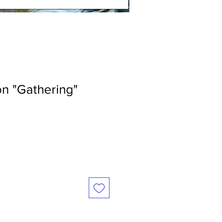
n "Gathering"