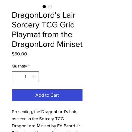
DragonLord's Lair
Sorcery TCG Grid
Playmat from the
DragonLord Miniset
Price
$50.00
Quantity
*
Add to Cart
Presenting, the DragonLord's Lair,
as seen in the Sorcery TCG
DragonLord Miniset by Ed Beard Jr.