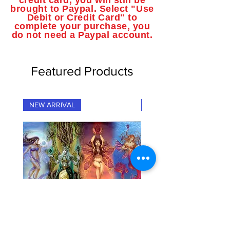
credit card, you will still be
brought to Paypal. Select "Use
Debit or Credit Card" to
complete your purchase, you
do not need a Paypal account.
Featured Products
NEW ARRIVAL
NEW ARRIVAL