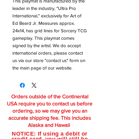
This playmat is manufactured by the
leader in the industry, "Ultra Pro
International," exclusively for Art of
Ed Beard Jr. Measures approx.
24x14, has grid lines for Sorcery TCG
gameplay. This playmat comes
signed by the artist. We do accept
international orders, please contact
us via our store "contact us" form on
the main page of our website.
Orders outside of the Continental
USA require you to contact us before
ordering, so we may give you an
accurate shipping fee. This includes
Alaska and Hawaii
NOTICE: If using a debit or