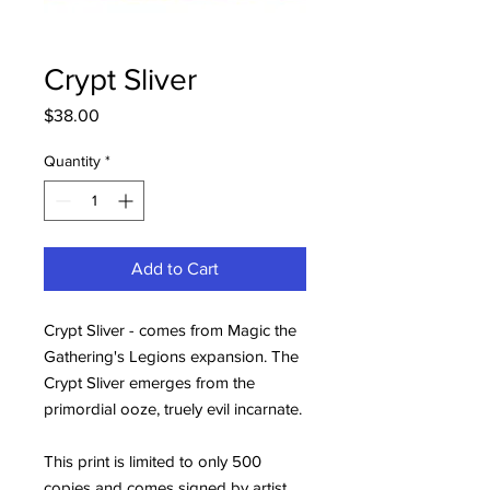
Crypt Sliver
Price
$38.00
Quantity
*
Add to Cart
Crypt Sliver - comes from Magic the
Gathering's Legions expansion. The
Crypt Sliver emerges from the
primordial ooze, truely evil incarnate.
This print is limited to only 500
copies and comes signed by artist