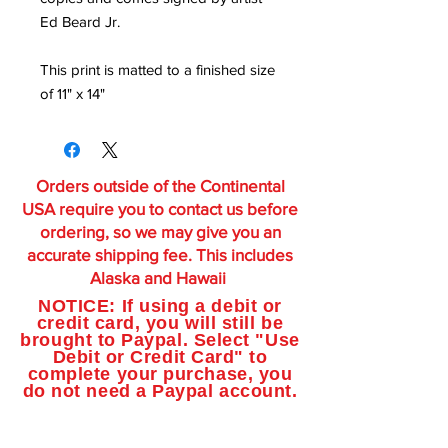
Ed Beard Jr.
This print is matted to a finished size
of 11" x 14"
Orders outside of the Continental
USA require you to contact us before
ordering, so we may give you an
accurate shipping fee. This includes
Alaska and Hawaii
NOTICE: If using a debit or
credit card, you will still be
brought to Paypal. Select "Use
Debit or Credit Card" to
complete your purchase, you
do not need a Paypal account.