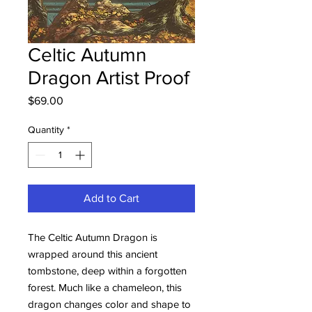
Celtic Autumn
Dragon Artist Proof
Price
$69.00
Quantity
*
Add to Cart
The Celtic Autumn Dragon is
wrapped around this ancient
tombstone, deep within a forgotten
forest. Much like a chameleon, this
dragon changes color and shape to