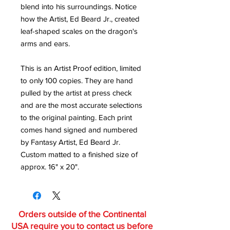
blend into his surroundings. Notice
how the Artist, Ed Beard Jr., created
leaf-shaped scales on the dragon's
arms and ears.
This is an Artist Proof edition, limited
to only 100 copies. They are hand
pulled by the artist at press check
and are the most accurate selections
to the original painting. Each print
comes hand signed and numbered
by Fantasy Artist, Ed Beard Jr.
Custom matted to a finished size of
approx. 16" x 20".
Orders outside of the Continental
USA require you to contact us before