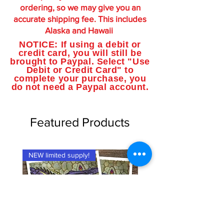
ordering, so we may give you an
accurate shipping fee. This includes
Alaska and Hawaii
NOTICE: If using a debit or
credit card, you will still be
brought to Paypal. Select "Use
Debit or Credit Card" to
complete your purchase, you
do not need a Paypal account.
Featured Products
NEW limited supply!
NEW limited supply!