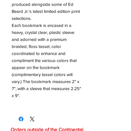
produced alongside some of Ed
Beard Jr.'s latest limited edition print
selections.
Each bookmark is encased in a
heavy, crystal clear, plastic sleeve
and adorned with a premium
braided, floss tassel, color
coordinated to enhance and
compliment the various colors that
appear on the bookmark
(complimentary tassel colors will
vary.) The bookmark measures 2" x
7", with a sleeve that measures 2.25"
x 9".
Orders outside of the Continental