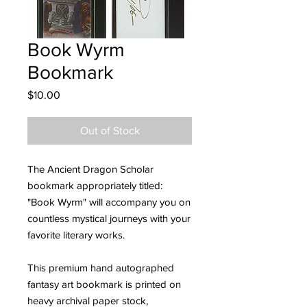
Book Wyrm
Bookmark
Price
$10.00
Out of Stock
The Ancient Dragon Scholar
bookmark appropriately titled:
"Book Wyrm" will accompany you on
countless mystical journeys with your
favorite literary works.
This premium hand autographed
fantasy art bookmark is printed on
heavy archival paper stock,