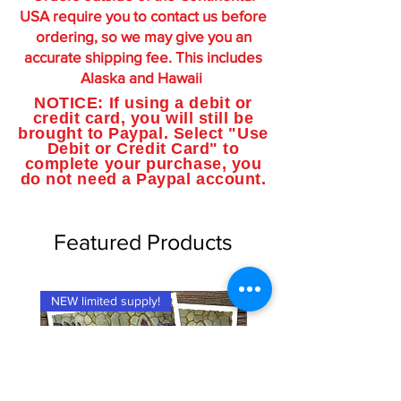
USA require you to contact us before
ordering, so we may give you an
accurate shipping fee. This includes
Alaska and Hawaii
NOTICE: If using a debit or
credit card, you will still be
brought to Paypal. Select "Use
Debit or Credit Card" to
complete your purchase, you
do not need a Paypal account.
Featured Products
NEW limited supply!
NEW limited supply!