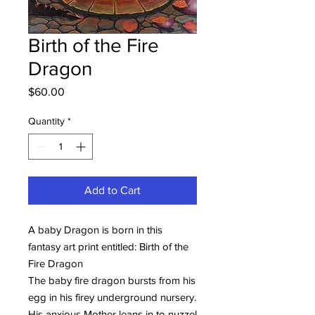
Birth of the Fire
Dragon
Price
$60.00
Quantity
*
Add to Cart
A baby Dragon is born in this
fantasy art print entitled: Birth of the
Fire Dragon
The baby fire dragon bursts from his
egg in his firey underground nursery.
His anxious Mother leans in to nuzzel