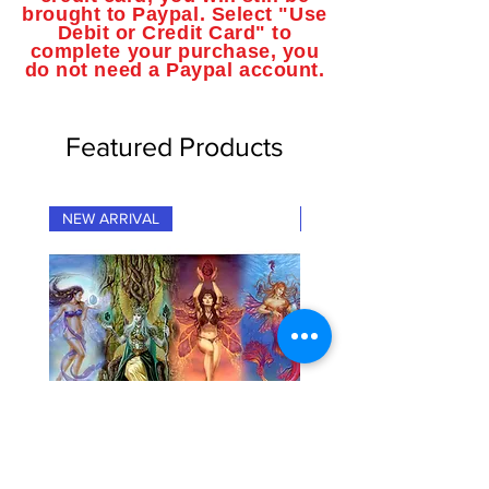
brought to Paypal. Select "Use
Debit or Credit Card" to
complete your purchase, you
do not need a Paypal account.
Featured Products
NEW ARRIVAL
NEW ARRIVAL
"Fairy Elementals" Fantasy Art
"Dragon Elementals" Fan