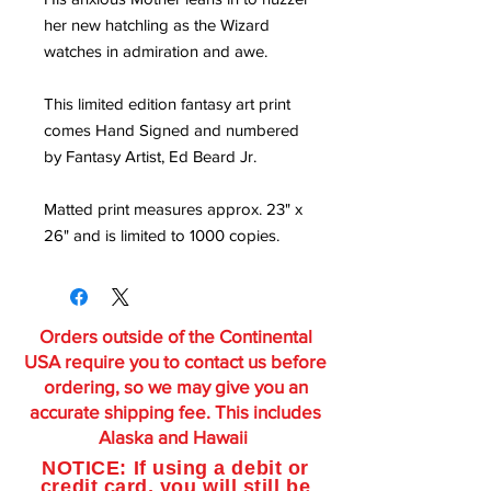
her new hatchling as the Wizard
watches in admiration and awe.
This limited edition fantasy art print
comes Hand Signed and numbered
by Fantasy Artist, Ed Beard Jr.
Matted print measures approx. 23" x
26" and is limited to 1000 copies.
Orders outside of the Continental
USA require you to contact us before
ordering, so we may give you an
accurate shipping fee. This includes
Alaska and Hawaii
NOTICE: If using a debit or
credit card, you will still be