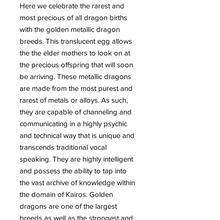
Here we celebrate the rarest and
most precious of all dragon births
with the golden metallic dragon
breeds. This translucent egg allows
the the elder mothers to look on at
the precious offspring that will soon
be arriving. These metallic dragons
are made from the most purest and
rarest of metals or alloys. As such,
they are capable of channeling and
communicating in a highly psychic
and technical way that is unique and
transcends traditional vocal
speaking. They are highly intelligent
and possess the ability to tap into
the vast archive of knowledge within
the domain of Kairos. Golden
dragons are one of the largest
breeds as well as the strongest and