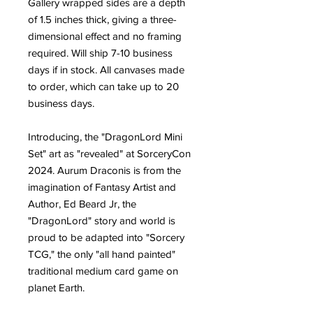
Gallery wrapped sides are a depth
of 1.5 inches thick, giving a three-
dimensional effect and no framing
required. Will ship 7-10 business
days if in stock. All canvases made
to order, which can take up to 20
business days.
Introducing, the "DragonLord Mini
Set" art as "revealed" at SorceryCon
2024. Aurum Draconis is from the
imagination of Fantasy Artist and
Author, Ed Beard Jr, the
"DragonLord" story and world is
proud to be adapted into "Sorcery
TCG," the only "all hand painted"
traditional medium card game on
planet Earth.