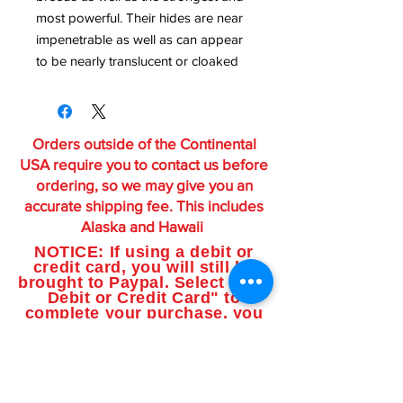
most powerful. Their hides are near
impenetrable as well as can appear
to be nearly translucent or cloaked
Orders outside of the Continental
USA require you to contact us before
ordering, so we may give you an
accurate shipping fee. This includes
Alaska and Hawaii
NOTICE: If using a debit or
credit card, you will still be
brought to Paypal. Select "Use
Debit or Credit Card" to
complete your purchase, you
do not need a Paypal account.
Featured Products