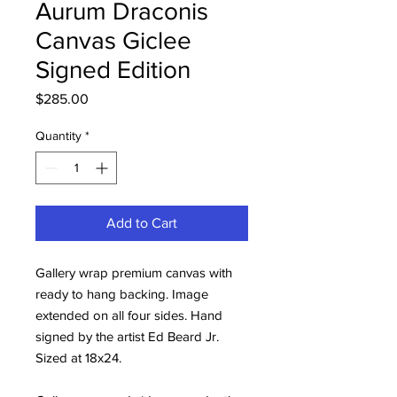
Aurum Draconis
Canvas Giclee
Signed Edition
Price
$285.00
Quantity
*
Add to Cart
Gallery wrap premium canvas with
ready to hang backing. Image
extended on all four sides. Hand
signed by the artist Ed Beard Jr.
Sized at 18x24.