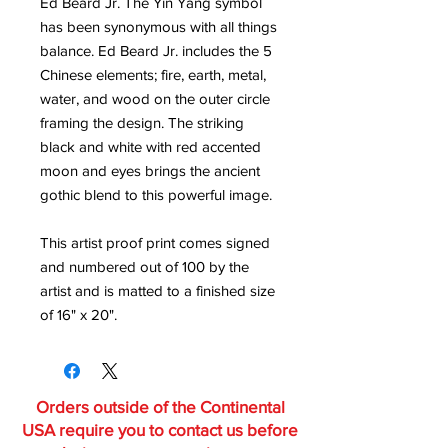
Ed Beard Jr. The Yin Yang symbol
has been synonymous with all things
balance. Ed Beard Jr. includes the 5
Chinese elements; fire, earth, metal,
water, and wood on the outer circle
framing the design. The striking
black and white with red accented
moon and eyes brings the ancient
gothic blend to this powerful image.
This artist proof print comes signed
and numbered out of 100 by the
artist and is matted to a finished size
of 16" x 20".
Orders outside of the Continental
USA require you to contact us before