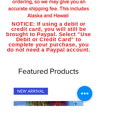
ordering, so we may give you an
accurate shipping fee. This includes
Alaska and Hawaii
NOTICE: If using a debit or
credit card, you will still be
brought to Paypal. Select "Use
Debit or Credit Card" to
complete your purchase, you
do not need a Paypal account.
Featured Products
NEW ARRIVAL
NEW ARRIVAL