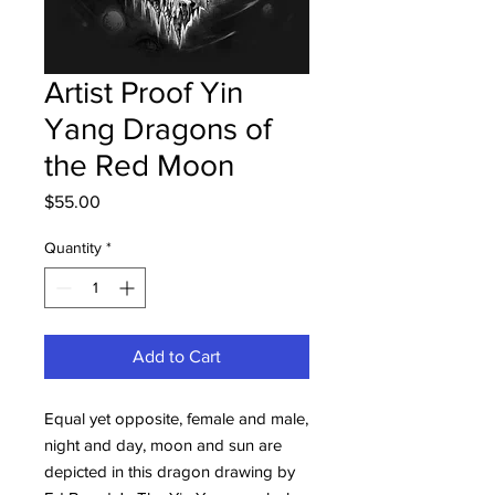
Artist Proof Yin
Yang Dragons of
the Red Moon
Price
$55.00
Quantity
*
Add to Cart
Equal yet opposite, female and male,
night and day, moon and sun are
depicted in this dragon drawing by