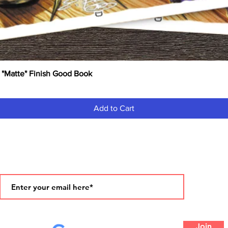
 "Matte" Finish Good Book
Quick View
Add to Cart
Join