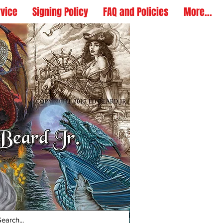
rvice
Signing Policy
FAQ and Policies
More...