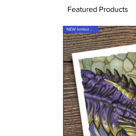
Featured Products
NEW limited supply!