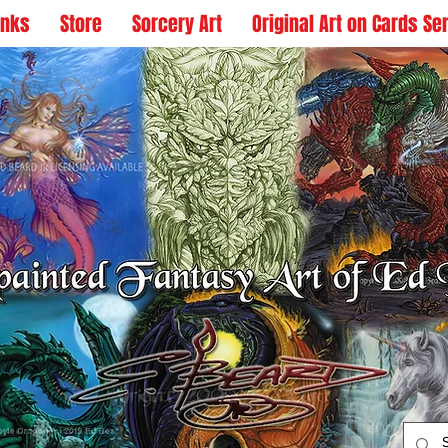
inks
Store
Sorcery Art
Original Art on Cards Se