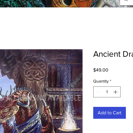
Ancient Dr
Price
$49.00
Quantity
*
Add to Cart