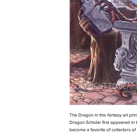
The Dragon in this fantasy art print
Dragon Scholar first appeared in
become a favorite of collectors o