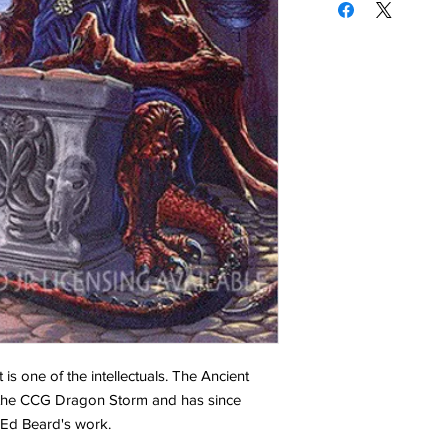
 is one of the intellectuals. The Ancient
 the CCG Dragon Storm and has since
f Ed Beard's work.