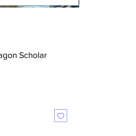
agon Scholar