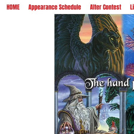
HOME
Appearance Schedule
Alter Contest
L