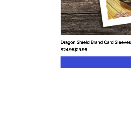
Dragon Shield Brand Card Sleeves
Regular Price
Sale Price
$24.95
$19.96