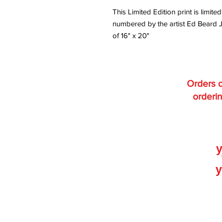
This Limited Edition print is lim
numbered by the artist Ed Beard J
of 16" x 20"
Orders o
orderin
y
y