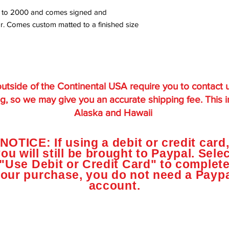
ited to 2000 and comes signed and
r. Comes custom matted to a finished size
utside of the Continental USA require you to contact 
g, so we may give you an accurate shipping fee. This 
Alaska and Hawaii
NOTICE: If using a debit or credit card
ou will still be brought to Paypal. Sele
"Use Debit or Credit Card" to complet
our purchase, you do not need a Payp
account.