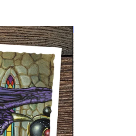
NEW limited supply!