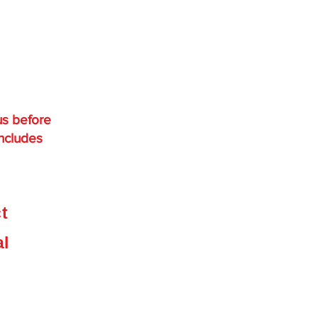
us before
includes
,
ct
e
al