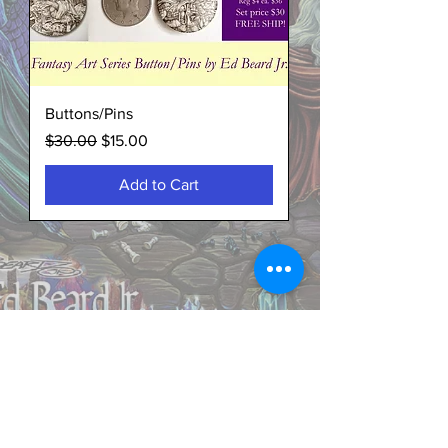
Buttons/Pins
Regular Price
Sale Price
$30.00
$15.00
Add to Cart