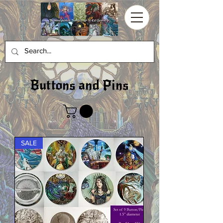
Buttons and Pins
SALE