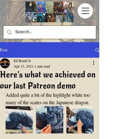
Post
Ed Beard Jr
Apr 13, 2021
1 min read
Here’s what we achieved on
our last Patreon demo
Added quite a bit of the highlight white too 
many of the scales on the Japanese dragon 