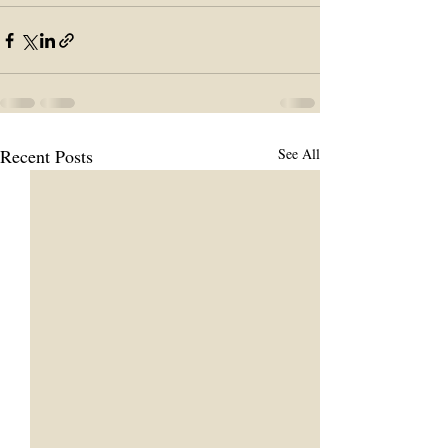
Recent Posts
See All