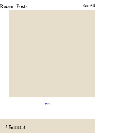
Recent Posts
See All
1 Comment