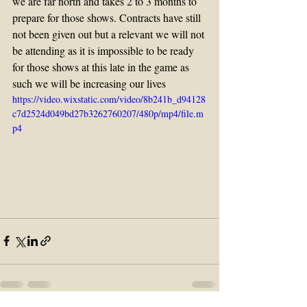
we are far north and takes 2 to 3 months to 
prepare for those shows. Contracts have still 
not been given out but a relevant we will not 
be attending as it is impossible to be ready 
for those shows at this late in the game as 
such we will be increasing our lives
https://video.wixstatic.com/video/8b241b_d94128
c7d2524d049bd27b3262760207/480p/mp4/file.m
p4