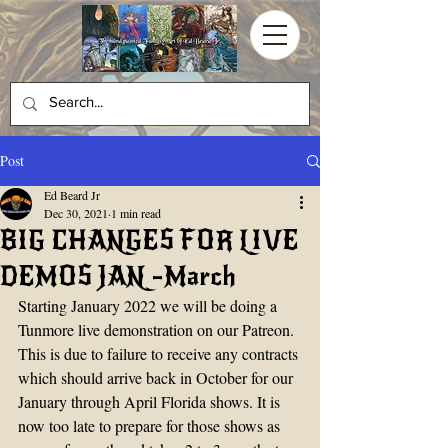
Post
Ed Beard Jr
Dec 30, 2021
1 min read
BIG CHANGES FOR LIVE
DEMOS JAN -March
Starting January 2022 we will be doing a 
Tunmore live demonstration on our Patreon. 
This is due to failure to receive any contracts 
which should arrive back in October for our 
January through April Florida shows. It is 
now too late to prepare for those shows as 