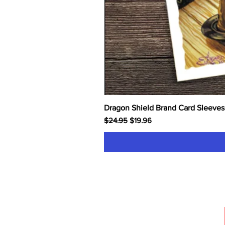
Dragon Shield Brand Card Sleeves
Regular Price
Sale Price
$24.95
$19.96