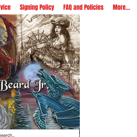
rvice
Signing Policy
FAQ and Policies
More...