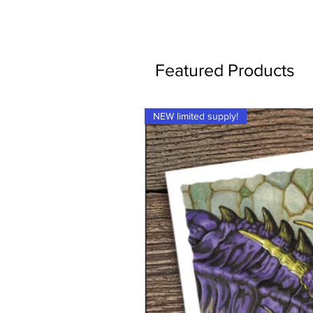
Featured Products
NEW limited supply!