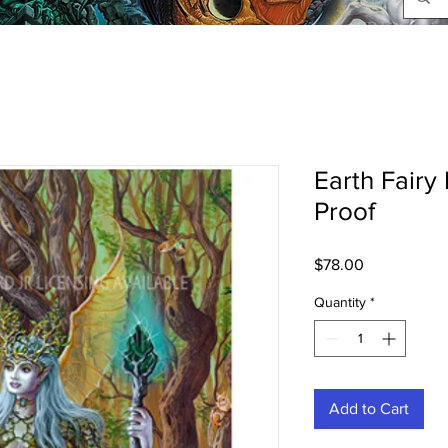
Earth Fairy 
Proof
Price
$78.00
Quantity
*
Add to Cart