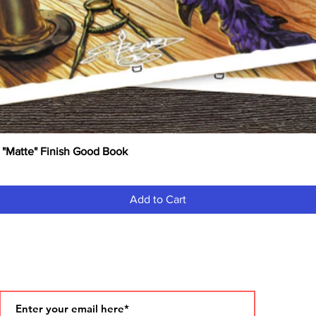
 "Matte" Finish Good Book
Quick View
Add to Cart