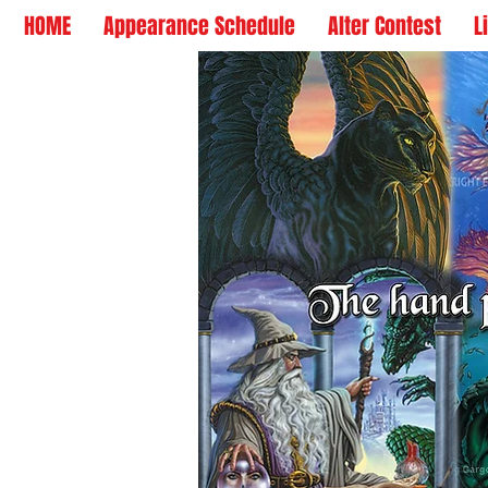
HOME
Appearance Schedule
Alter Contest
L