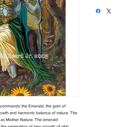
l commands the Emerald, the gem of
rowth and harmonic balance of nature. The
 as Mother Nature. The emerald
 the generation of new growth of vital