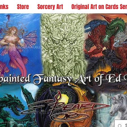
inks
Store
Sorcery Art
Original Art on Cards Se