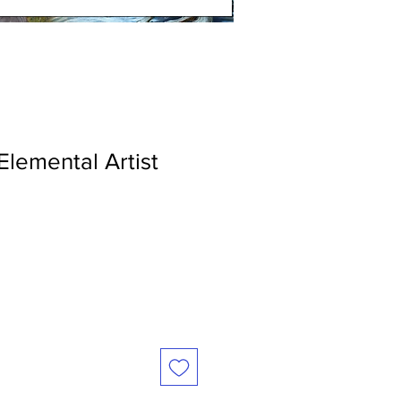
Elemental Artist