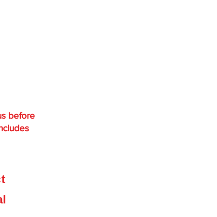
us before
includes
,
ct
e
al