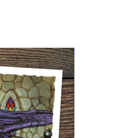
NEW limited supply!