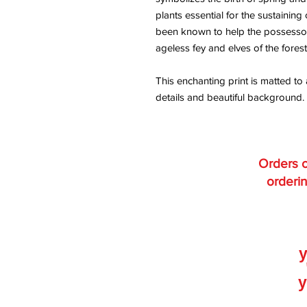
plants essential for the sustainin
been known to help the possessor 
ageless fey and elves of the forest
This enchanting print is matted to 
details and beautiful background.
Orders o
orderin
y
y