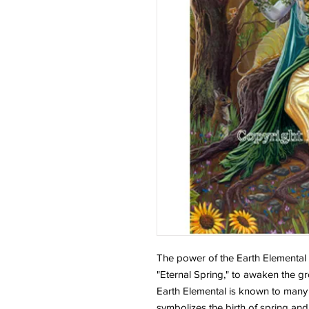
The power of the Earth Elementa
"Eternal Spring," to awaken the g
Earth Elemental is known to many
symbolizes the birth of spring and