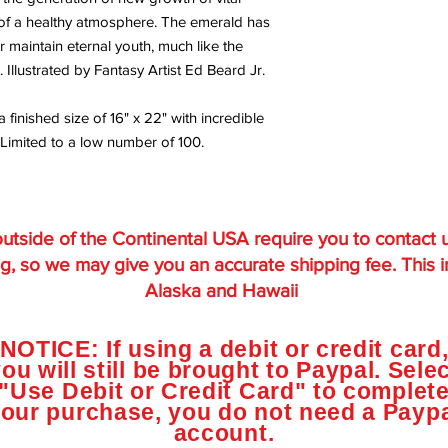
g of a healthy atmosphere. The emerald has
maintain eternal youth, much like the
. Illustrated by Fantasy Artist Ed Beard Jr.
a finished size of 16" x 22" with incredible
 Limited to a low number of 100.
utside of the Continental USA require you to contact 
g, so we may give you an accurate shipping fee. This 
Alaska and Hawaii
NOTICE: If using a debit or credit card
ou will still be brought to Paypal. Sele
"Use Debit or Credit Card" to complet
our purchase, you do not need a Payp
account.