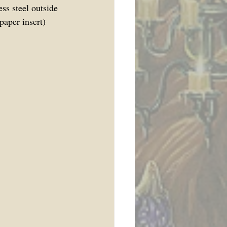
s steel outside 
aper insert) 