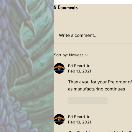
5 Comments
Write a comment...
LIFETIME ART BOOK a
Sort by:
Newest
future Kickstarter has begun!
Ed Beard Jr
Feb 13, 2021
Thank you for your Pre order o
as manufacturing continues
Like
Reply
Ed Beard Jr
Feb 13, 2021