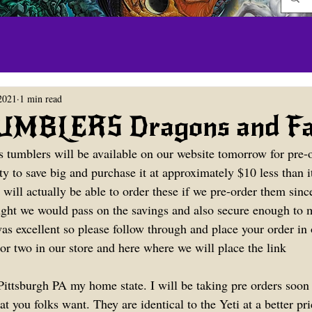
2021
1 min read
MBLERS Dragons and Fai
s tumblers will be available on our website tomorrow for pre-o
y to save big and purchase it at approximately $10 less than it
 will actually be able to order these if we pre-order them sin
ght we would pass on the savings and also secure enough to 
 excellent so please follow through and place your order in 
or two in our store and here where we will place the link
ittsburgh PA my home state. I will be taking pre orders soon t
you folks want. They are identical to the Yeti at a better pri