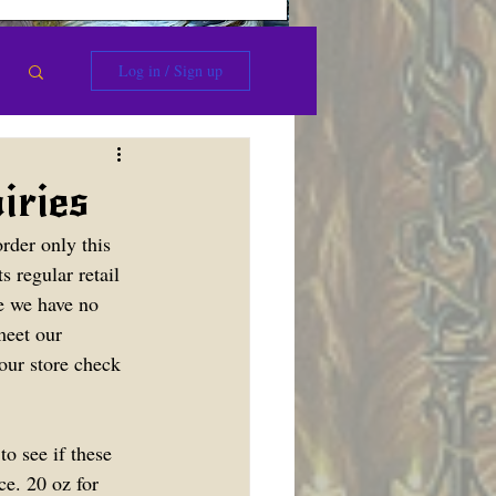
Log in / Sign up
ries
rder only this 
s regular retail 
ce we have no 
meet our 
our store check 
o see if these 
ce. 20 oz for 