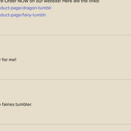
Pre-Order NOW on our website! Here are the links! 
oduct-page/dragon-tumblr
duct-page/fairy-tumblr
r for me!
e fairies tumbler.