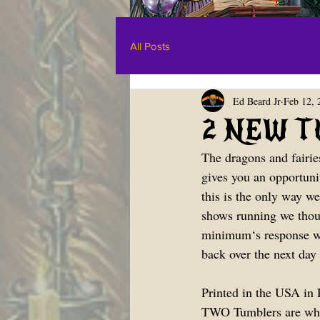
All Posts
Ed Beard Jr
Feb 12, 
2 NEW TU
The dragons and fairie
gives you an opportunit
this is the only way we
shows running we thou
minimum‘s response was
back over the next day 
Printed in the USA in P
TWO Tumblers are what 