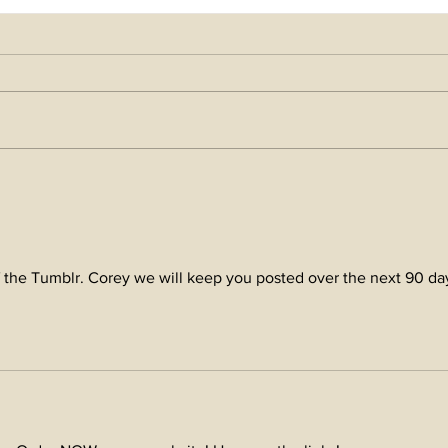
come
Season's Greetings and
Blessings in 2025!
f the Tumblr. Corey we will keep you posted over the next 90 da