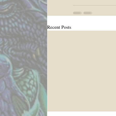
Recent Posts