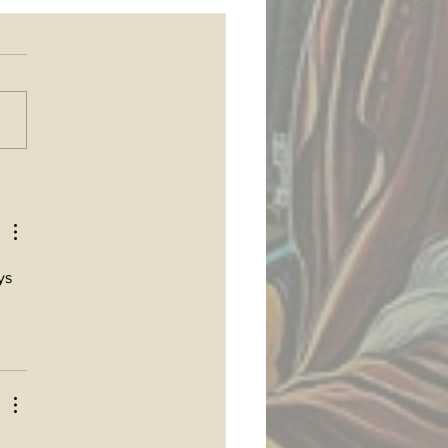
 join my Patreon
ys 