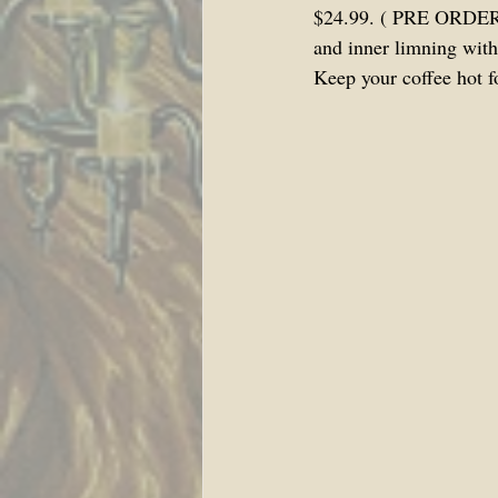
$24.99. ( PRE ORDER P
and inner limning with
Keep your coffee hot f