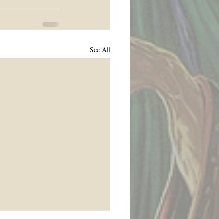
See All