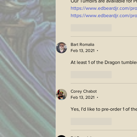
Our Tumblrs are available for 
https://www.edbeardjr.com/pr
https://www.edbeardjr.com/pro
Like
Reply
Bart Romalia
Feb 13, 2021
•
At least 1 of the Dragon tumble
Like
Reply
Corey Chabot
Feb 13, 2021
•
Yes, I'd like to pre-order 1 of th
Like
Reply