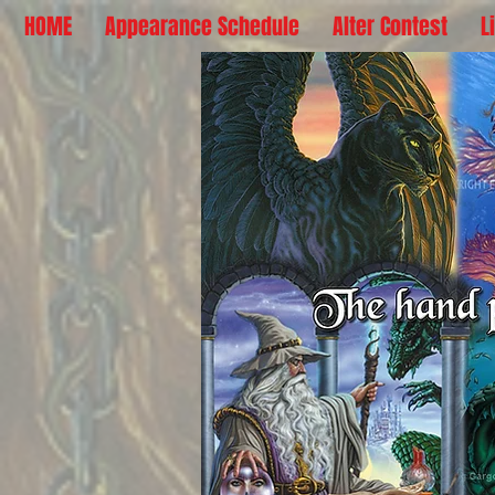
HOME
Appearance Schedule
Alter Contest
L