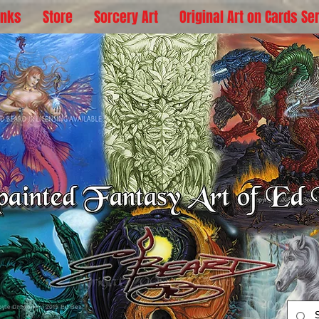
inks
Store
Sorcery Art
Original Art on Cards Se