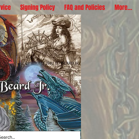
rvice
Signing Policy
FAQ and Policies
More...