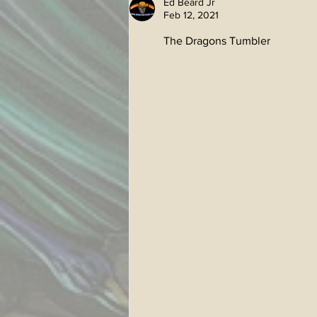
Ed Beard Jr
Feb 12, 2021
The Dragons Tumbler