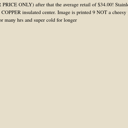
RICE ONLY) after that the average retail of $34.00! Stainles
 COPPER insulated center. Image is printed 9 NOT a cheesy p
or many hrs and super cold for longer